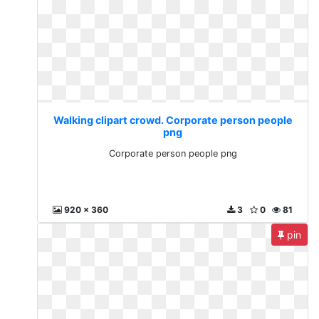
Walking clipart crowd. Corporate person people
png
Corporate person people png
920 x 360
3
0
81
pin