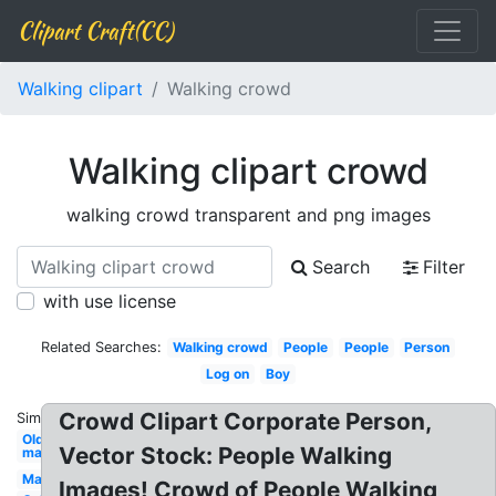
Clipart Craft(CC)
Walking clipart
Walking crowd
Walking clipart crowd
walking crowd transparent and png images
Search
Filter
with use license
Related Searches:
Walking crowd
People
People
Person
Log on
Boy
Crowd Clipart Corporate Person,
Similar:
Old
Vector Stock: People Walking
man
Man
Images! Crowd of People Walking