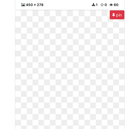
450 x 278
1
0
60
pin