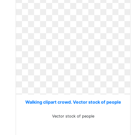
Walking clipart crowd. Vector stock of people
Vector stock of people