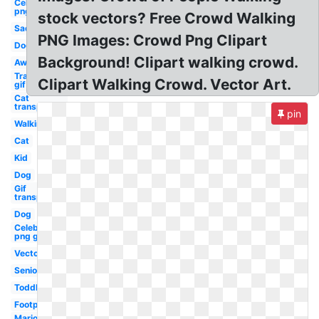
Celebrity
png
stock vectors? Free Crowd Walking
Sad
PNG Images: Crowd Png Clipart
Dog
Background! Clipart walking crowd.
Away
Transparent
Clipart Walking Crowd. Vector Art.
gif
Cat
transparent
pin
Walking
Cat
Kid
Dog
Gif
transparent
Dog
Celebrity
png guy
Vector
Senior
Toddler
Footprint
Mario