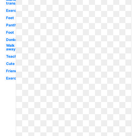
transparent
Exercise
Feet
Panther
Foot
Donkey
Walk
away
Teacher
Cute
Friends
Exercise