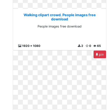
Walking clipart crowd. People images free
download
People images free download
1920 x 1080
2
0
65
pin