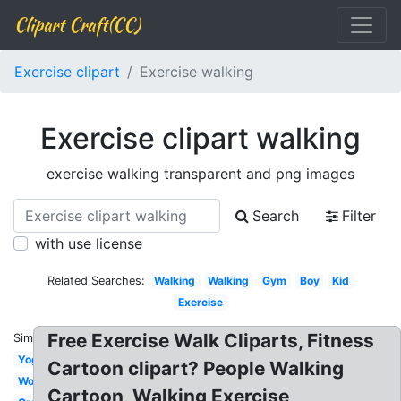
Clipart Craft(CC)
Exercise clipart
Exercise walking
Exercise clipart walking
exercise walking transparent and png images
Search
Filter
with use license
Related Searches:
Walking
Walking
Gym
Boy
Kid
Exercise
Free Exercise Walk Cliparts, Fitness
Similar:
Yoga
Cartoon clipart? People Walking
Woman
Cartoon, Walking Exercise