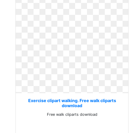
Exercise clipart walking. Free walk cliparts
download
Free walk cliparts download