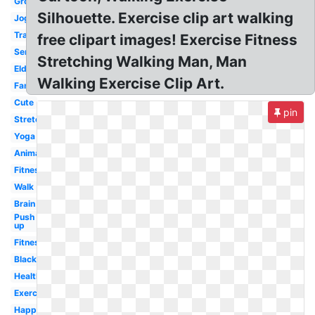
Group
Silhouette. Exercise clip art walking
Jogging
Transparent
free clipart images! Exercise Fitness
Senior
Stretching Walking Man, Man
Elderly
Walking Exercise Clip Art.
Family
Cute
pin
Stretching
Yoga
Animated
Fitness
Walk
Brain
Push
up
Fitness
Black
Health
Exercising
Happy