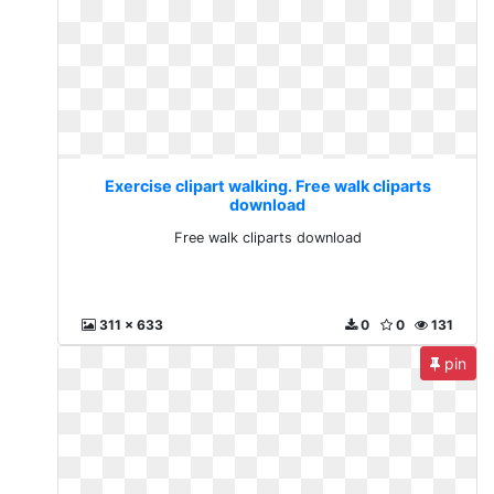
Exercise clipart walking. Free walk cliparts
download
Free walk cliparts download
311 x 633
0
0
131
pin