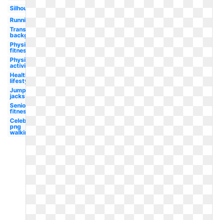
Silhouette
Running
Transparent
background
Physical
fitness
Physical
activity
Healthy
lifestyle
Jumping
jacks
Senior
fitness
Celebrity
png
walking