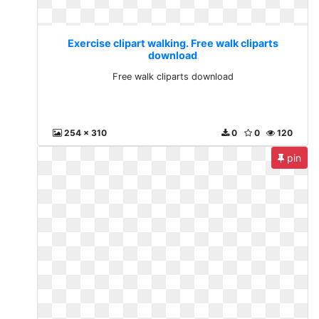
Exercise clipart walking. Free walk cliparts
download
Free walk cliparts download
254 x 310
0
0
120
pin