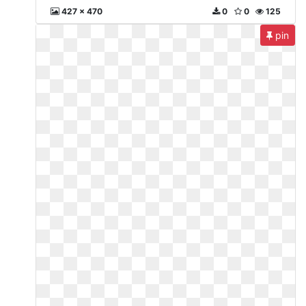
427 x 470
0
0
125
pin