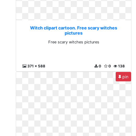
Witch clipart cartoon. Free scary witches
pictures
Free scary witches pictures
371 x 588
0
0
138
pin