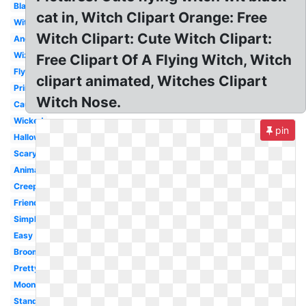
Black
cat in, Witch Clipart Orange: Free
Witchcraft
Witch Clipart: Cute Witch Clipart:
Angry
Wizard
Free Clipart Of A Flying Witch, Witch
Flying
clipart animated, Witches Clipart
Printable
Witch Nose.
Cauldron
Wicked
pin
Halloween
Scary
Animated
Creepy
Friendly
Simple
Easy
Broom
Pretty
Moon
Standing