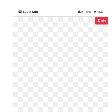
422 x 588
2
0
166
pin