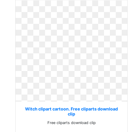
Witch clipart cartoon. Free cliparts download
clip
Free cliparts download clip