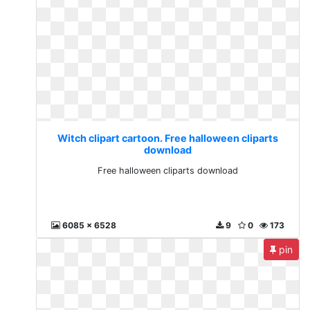
Witch clipart cartoon. Free halloween cliparts
download
Free halloween cliparts download
6085 x 6528
9
0
173
pin