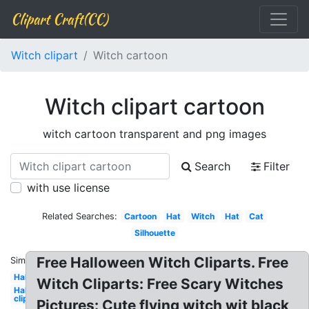
Clipart Craft(CC)
Witch clipart
Witch cartoon
Witch clipart cartoon
witch cartoon transparent and png images
Search
Filter
with use license
Related Searches:
Cartoon
Hat
Witch
Hat
Cat
Silhouette
Free Halloween Witch Cliparts. Free
Similar:
Halloween
Witch Cliparts: Free Scary Witches
Halloween
clip art
Pictures: Cute flying witch wit black