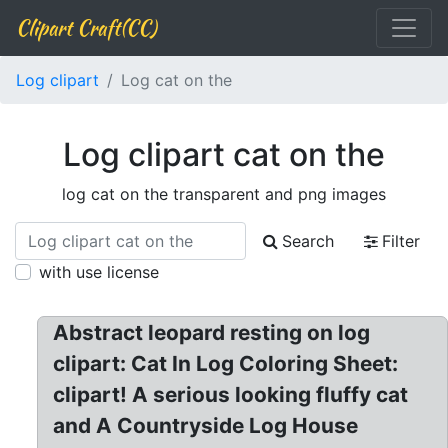
Clipart Craft(CC)
Log clipart
Log cat on the
Log clipart cat on the
log cat on the transparent and png images
Search
Filter
with use license
Abstract leopard resting on log
clipart: Cat In Log Coloring Sheet:
clipart! A serious looking fluffy cat
and A Countryside Log House