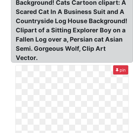
Background! Cats Cartoon clipart: A
Scared Cat In A Business Suit and A
Countryside Log House Background!
Clipart of a Sitting Explorer Boy on a
Fallen Log over a, Persian cat Asian
Semi. Gorgeous Wolf, Clip Art
Vector.
pin