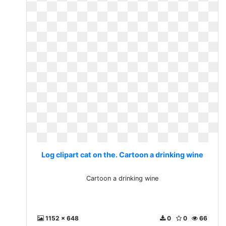
Log clipart cat on the. Cartoon a drinking wine
Cartoon a drinking wine
1152 x 648
0
0
66