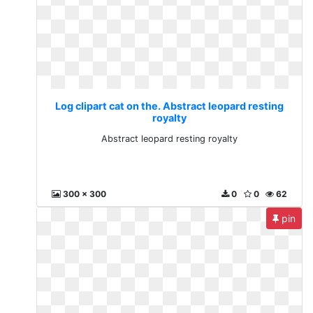
Log clipart cat on the. Abstract leopard resting
royalty
Abstract leopard resting royalty
300 x 300
0
0
62
pin