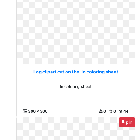
Log clipart cat on the. In coloring sheet
In coloring sheet
300 x 300
0
0
44
pin