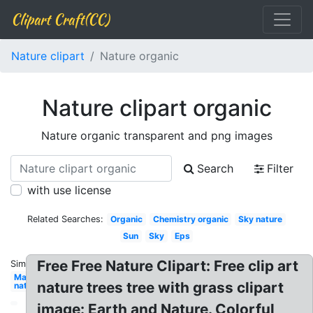
Clipart Craft(CC)
Nature clipart
Nature organic
Nature clipart organic
Nature organic transparent and png images
Search
Filter
with use license
Related Searches:
Organic
Chemistry organic
Sky nature
Sun
Sky
Eps
Free Free Nature Clipart: Free clip art
Similar:
May
nature trees tree with grass clipart
nature
image: Earth and Nature. Colorful