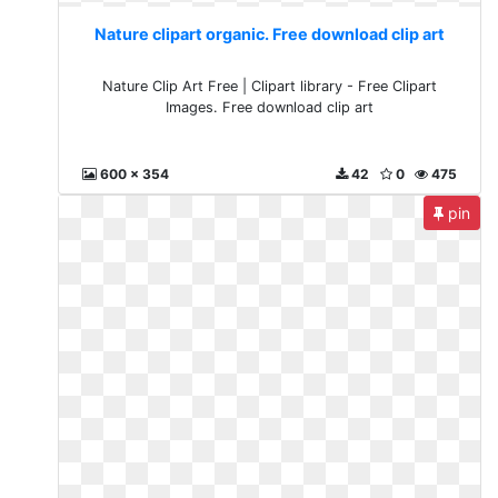
Nature clipart organic. Free download clip art
Nature Clip Art Free | Clipart library - Free Clipart
Images. Free download clip art
600 x 354
42
0
475
pin