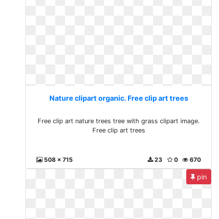
Nature clipart organic. Free clip art trees
Free clip art nature trees tree with grass clipart image.
Free clip art trees
508 x 715
23
0
670
pin