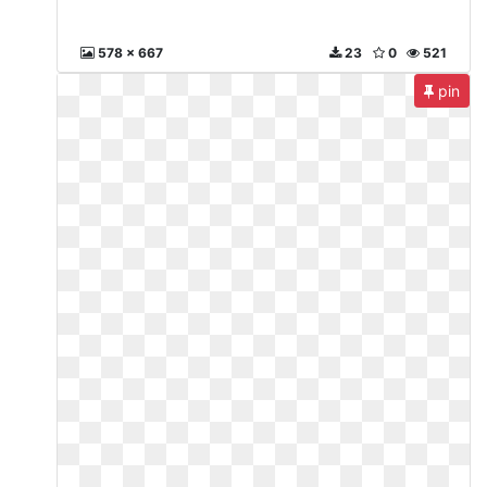
578 x 667
23
0
521
pin