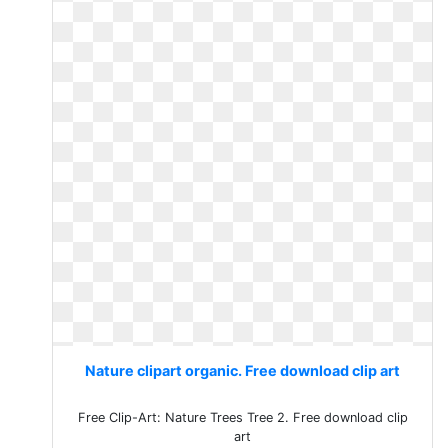
Nature clipart organic. Free download clip art
Free Clip-Art: Nature Trees Tree 2. Free download clip
art