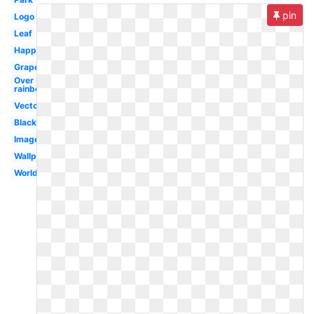
pin
Logo
Leaf
Happy
Grape
Over
rainbow
Vector
Black
Images
Wallpaper
Worldartsme