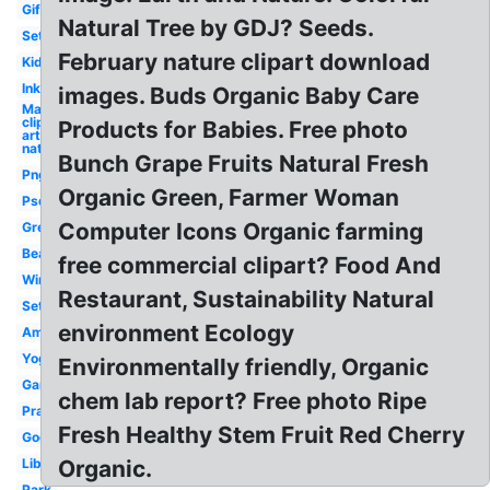
Gif
Natural Tree by GDJ? Seeds.
Set
February nature clipart download
Kid
Ink
images. Buds Organic Baby Care
May
clip
Products for Babies. Free photo
art
nature
Bunch Grape Fruits Natural Fresh
Png
Organic Green, Farmer Woman
Psd
Computer Icons Organic farming
Green
Beauty
free commercial clipart? Food And
Winter
Restaurant, Sustainability Natural
Settings
environment Ecology
Amazing
Yoga
Environmentally friendly, Organic
Garden
chem lab report? Free photo Ripe
Praying
Fresh Healthy Stem Fruit Red Cherry
Gograph
Library
Organic.
Park