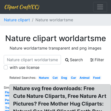
Clipart Craft(CC)
Nature clipart
Nature worldartsme
Nature clipart worldartsme
Nature worldartsme transparent and png images
Search
Filter
with use license
Related Searches:
Nature
Cat
Dog
Car
Animal
Food
Nature svg free downloads: Free
Similar:
Flower
Cute Nature Cliparts, Free Nature Art
worldartsme
People
Pictures? Free Mother Hug Cliparts:
worldartsme
Tree
worldartsme