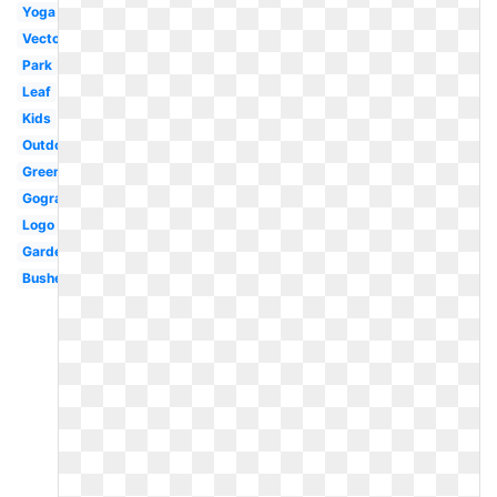
Yoga
Vectors
Park
Leaf
Kids
Outdoor
Green
Gograph
Logo
Garden
Bushes