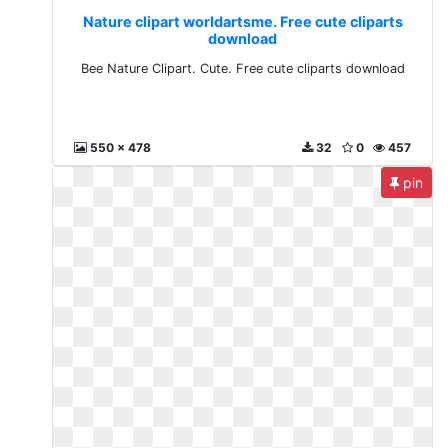
Nature clipart worldartsme. Free cute cliparts
download
Bee Nature Clipart. Cute. Free cute cliparts download
550 x 478
32
0
457
pin