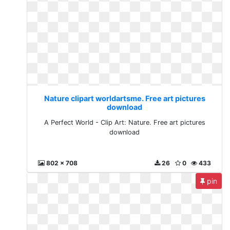
Nature clipart worldartsme. Free art pictures
download
A Perfect World - Clip Art: Nature. Free art pictures
download
802 x 708
26
0
433
pin