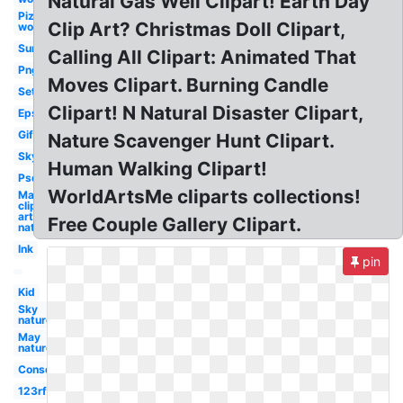
Natural Gas Well Clipart! Earth Day
Pizza
Clip Art? Christmas Doll Clipart,
worldartsme
Sun
Calling All Clipart: Animated That
Png
Moves Clipart. Burning Candle
Set
Clipart! N Natural Disaster Clipart,
Eps
Gif
Nature Scavenger Hunt Clipart.
Sky
Human Walking Clipart!
Psd
WorldArtsMe cliparts collections!
May
clip
art
Free Couple Gallery Clipart.
nature
Ink
pin
Kid
Sky
nature
May
nature
Conservation
123rf