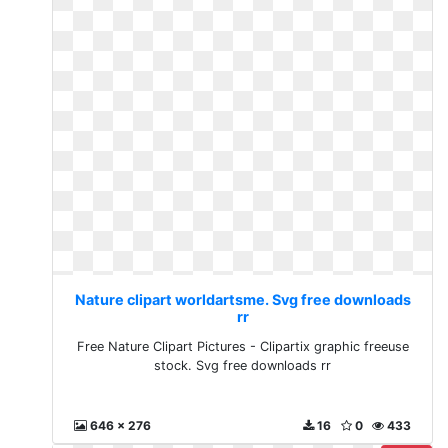
Nature clipart worldartsme. Svg free downloads
rr
Free Nature Clipart Pictures - Clipartix graphic freeuse
stock. Svg free downloads rr
646 x 276
16
0
433