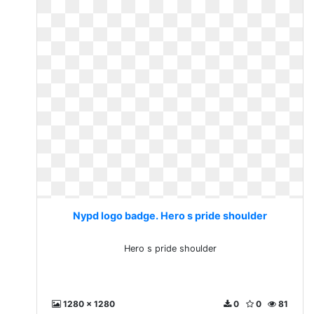
Nypd logo badge. Hero s pride shoulder
Hero s pride shoulder
1280 x 1280
0
0
81