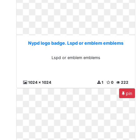
Nypd logo badge. Lspd or emblem emblems
Lspd or emblem emblems
1024 x 1024
1
0
222
pin