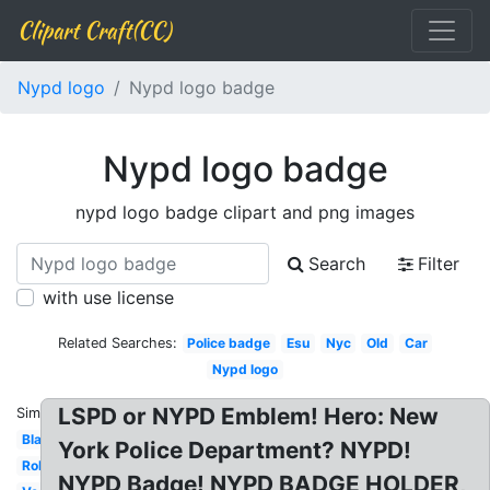
Clipart Craft(CC)
Nypd logo
Nypd logo badge
Nypd logo badge
nypd logo badge clipart and png images
Search
Filter
with use license
Related Searches:
Police badge
Esu
Nyc
Old
Car
Nypd logo
LSPD or NYPD Emblem! Hero: New
Similar:
Black
York Police Department? NYPD!
Roblox
NYPD Badge! NYPD BADGE HOLDER,