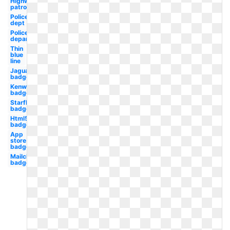
Highway
patrol
Police
dept
Police
department
Thin
blue
line
Jaguar
badge
Kenworth
badge
Starfleet
badge
Html5
badge
App
store
badge
Mailchimp
badge