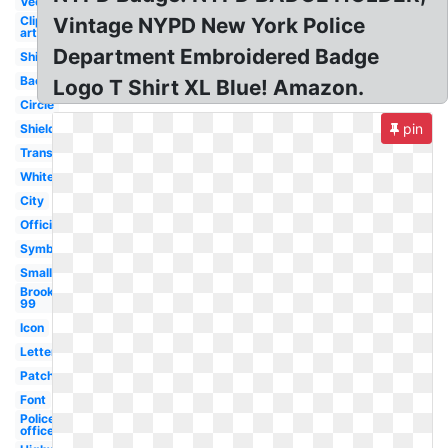
Vector
Clip
Vintage NYPD New York Police
art
Department Embroidered Badge
Shirt
Background
Logo T Shirt XL Blue! Amazon.
Circle
pin
Shield
Transparent
White
City
Official
Symbol
Small
Brooklyn
99
Icon
Letterhead
Patch
Font
Police
officer