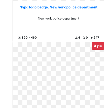
Nypd logo badge. New york police department
New york police department
820 x 460
4
0
247
pin