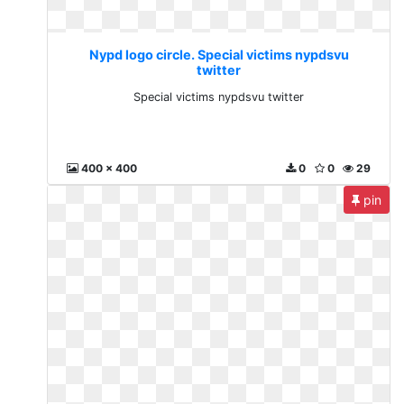
Nypd logo circle. Special victims nypdsvu
twitter
Special victims nypdsvu twitter
400 x 400
0
0
29
pin