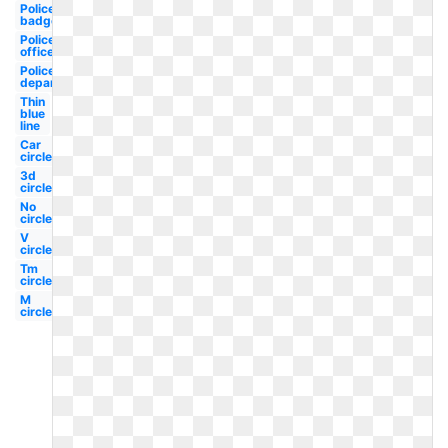
Police
badge
Police
officer
Police
department
Thin
blue
line
Car
circle
3d
circle
No
circle
V
circle
Tm
circle
M
circle