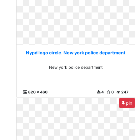
Nypd logo circle. New york police department
New york police department
820 x 460
4
0
247
pin