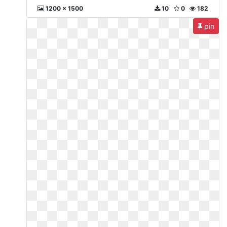
1200 x 1500
10
0
182
pin