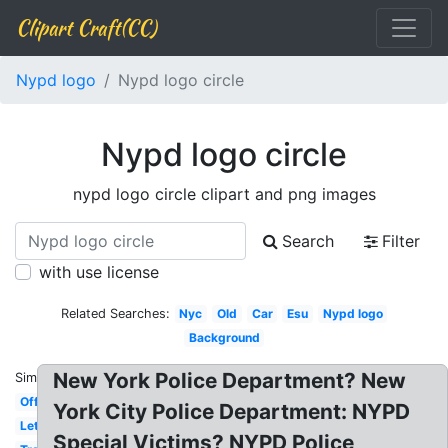
Clipart Craft(CC)
Nypd logo
Nypd logo circle
Nypd logo circle
nypd logo circle clipart and png images
Search
Filter
with use license
Related Searches:
Nyc
Old
Car
Esu
Nypd logo
Background
New York Police Department? New
Similar:
Official
York City Police Department: NYPD
Letterhead
Special Victims? NYPD Police