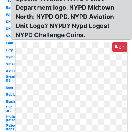
Transparent
Department logo, NYPD Midtown
Badge
White
North: NYPD OPD. NYPD Aviation
Shirt
Unit Logo? NYPD? Nypd Logos!
Shield
NYPD Challenge Coins.
Vector
Font
pin
City
Symbol
Small
Patch
Brooklyn
99
Icon
Roblox
Black
Clip
art
Highway
patrol
Police
dept