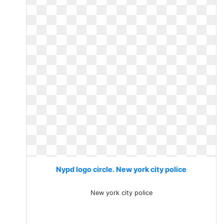
Nypd logo circle. New york city police
New york city police