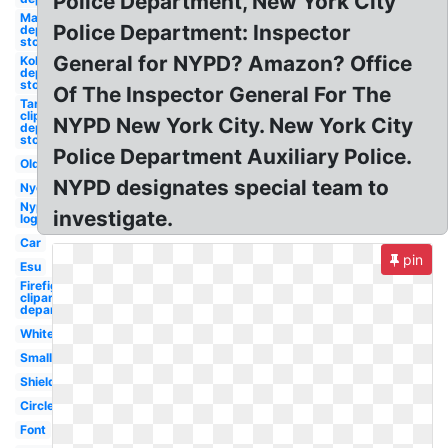
Police Department, New York City
Macys
Police Department: Inspector
department
store
General for NYPD? Amazon? Office
Kohls
department
store
Of The Inspector General For The
Target
clipart
NYPD New York City. New York City
department
store
Police Department Auxiliary Police.
Old
NYPD designates special team to
Nyc
Nypd
investigate.
logo
Car
pin
Esu
Firefighter
clipart fire
department
White
Small
Shield
Circle
Font