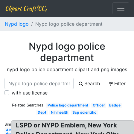
Clipart Craft(CC)
Nypd logo
Nypd logo police department
Nypd logo police
department
nypd logo police department clipart and png images
Search
Filter
with use license
Related Searches:
Police logo department
Officer
Badge
Dept
Nih health
Scp scientific
LSPD or NYPD Emblem, New York
Similar:
Albertsons
department