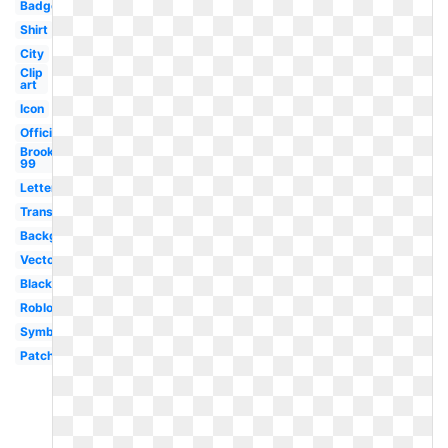
Badge
Shirt
City
Clip
art
Icon
Official
Brooklyn
99
Letterhead
Transparent
Background
Vector
Black
Roblox
Symbol
Patch