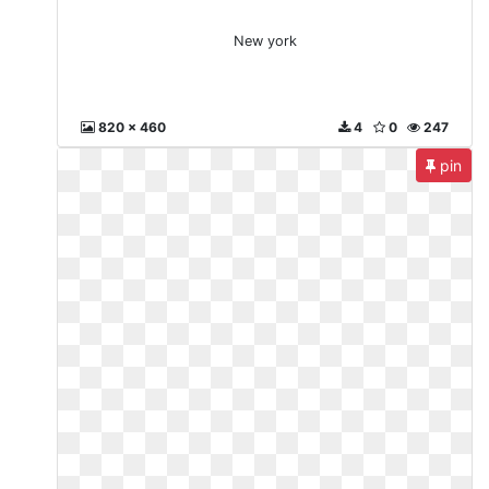
New york
820 x 460
4
0
247
pin