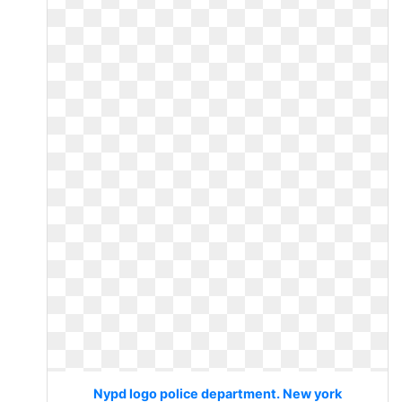
Nypd logo police department. New york