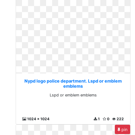
Nypd logo police department. Lspd or emblem
emblems
Lspd or emblem emblems
1024 x 1024
1
0
222
pin