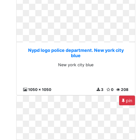
Nypd logo police department. New york city
blue
New york city blue
1050 x 1050
3
0
208
pin