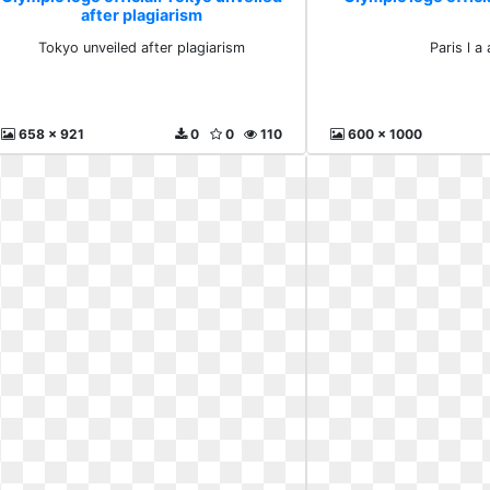
after plagiarism
Tokyo unveiled after plagiarism
Paris l a
658 x 921
0
0
110
600 x 1000