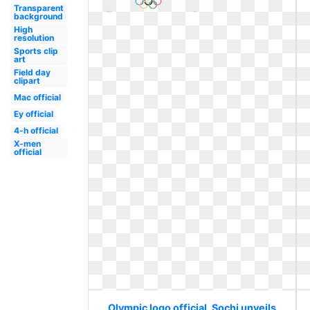
Transparent
background
High
resolution
Sports clip
art
Field day
clipart
Mac official
Ey official
4-h official
X-men
official
Olympic logo official. Sochi unveils