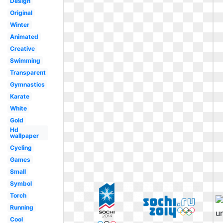
Design
Original
Winter
Animated
Creative
Swimming
Transparent
Gymnastics
Karate
White
Gold
Hd
wallpaper
Cycling
Games
Small
Symbol
Torch
Running
Cool