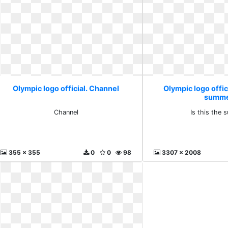
Olympic logo official. Channel
Olympic logo offici
summ
Channel
Is this the
355 x 355
0
0
98
3307 x 2008