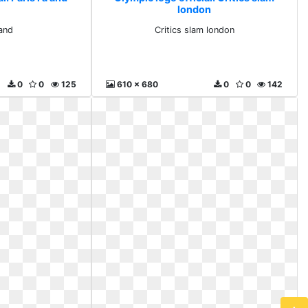
london
 and
Critics slam london
0
0
125
610 x 680
0
0
142