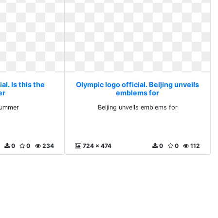
al. Is this the
Olympic logo official. Beijing unveils
er
emblems for
 summer
Beijing unveils emblems for
0
0
234
724 x 474
0
0
112