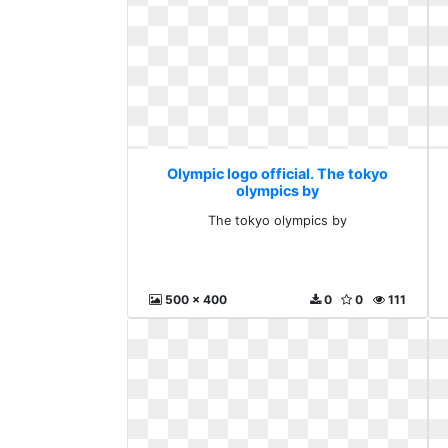
Olympic logo official. The tokyo
olympics by
The tokyo olympics by
500 x 400
0
0
111