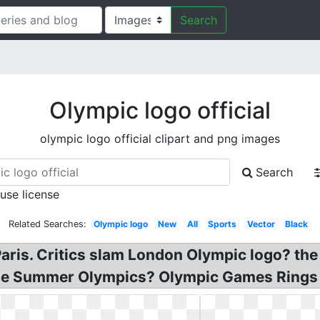
Search
Olympic logo official
olympic logo official clipart and png images
Search
 use license
Related Searches:
Olympic logo
New
All
Sports
Vector
Black
Paris. Critics slam London Olympic logo? the
 the Summer Olympics? Olympic Games Rings 