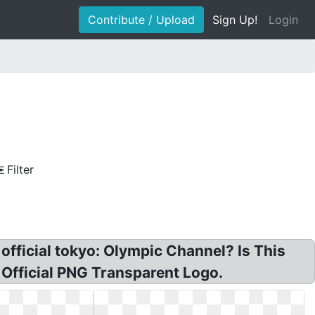
Contribute / Upload
Sign Up!
Login
Filter
 official tokyo: Olympic Channel? Is This
Official PNG Transparent Logo.