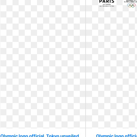
Olympic logo official. Tokyo unveiled
Olympic logo officia