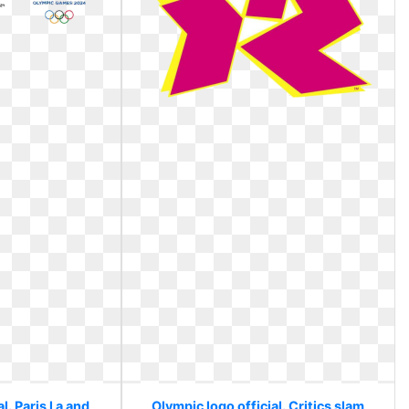
l. Paris l a and
Olympic logo official. Critics slam