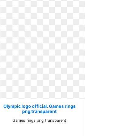
Olympic logo official. Games rings
png transparent
Games rings png transparent