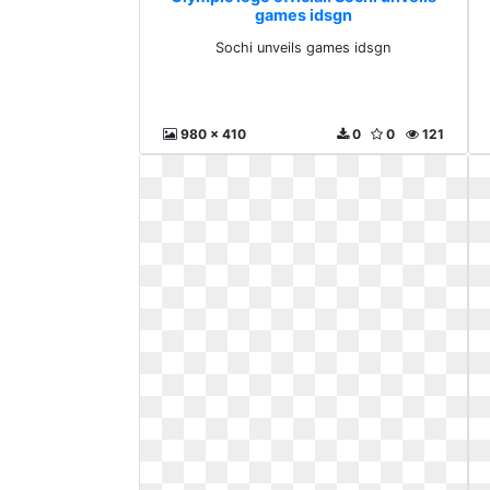
games idsgn
Sochi unveils games idsgn
980 x 410
0
0
121