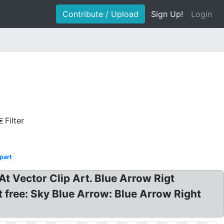
Contribute / Upload
Sign Up!
Login
Filter
ipart
 At Vector Clip Art. Blue Arrow Rigt
rt free: Sky Blue Arrow: Blue Arrow Right