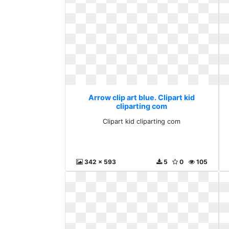
Arrow clip art blue. Clipart kid
cliparting com
Clipart kid cliparting com
342 x 593
5
0
105