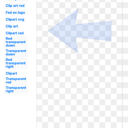
Clip art red
Fed ex logo
Clipart svg
Clip art
Clipart red
Red
transparent
down
Transparent
down
Red
transparent
right
Clipart
Transparent
red
Transparent
right