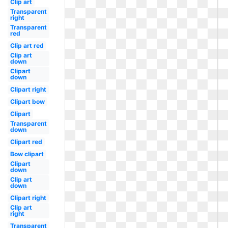
Clip art
Transparent
right
Transparent
red
Clip art red
Clip art
down
Clipart
down
Clipart right
Clipart bow
Clipart
Transparent
down
Clipart red
Bow clipart
Clipart
down
Clip art
down
Clipart right
Clip art
right
Transparent