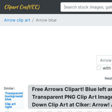
Clipart Craft(CC)
Arrow clip art
Arrow blue
with
Rela
Free Arrows Clipart! Blue left a
Similar:
Transparent
Transparent PNG Clip Art Image, 
background
blue
Down Clip Art at Clker: Arrow! 
Clip art
right