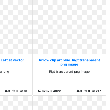
 Left at vector
Arrow clip art blue. Rigt transparent
png image
tor png
Rigt transparent png image
3
0
81
6262 x 4822
3
0
217