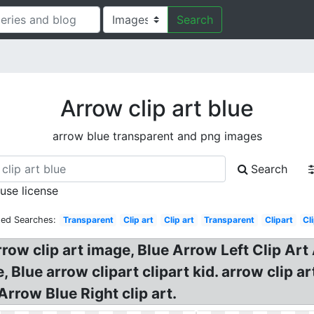
Search
Arrow clip art blue
arrow blue transparent and png images
Search
 use license
ted Searches:
Transparent
Clip art
Clip art
Transparent
Clipart
Cl
rrow clip art image, Blue Arrow Left Clip Art
Blue arrow clipart clipart kid. arrow clip a
Arrow Blue Right clip art.