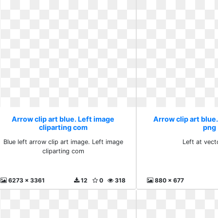
Arrow clip art blue. Left image
Arrow clip art blue.
cliparting com
png
Blue left arrow clip art image. Left image
Left at vec
cliparting com
6273 x 3361
12
0
318
880 x 677