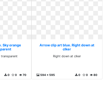
e. Sky orange
Arrow clip art blue. Right down at
sparent
clker
t transparent
Right down at clker
0
0
70
594 x 595
0
0
80