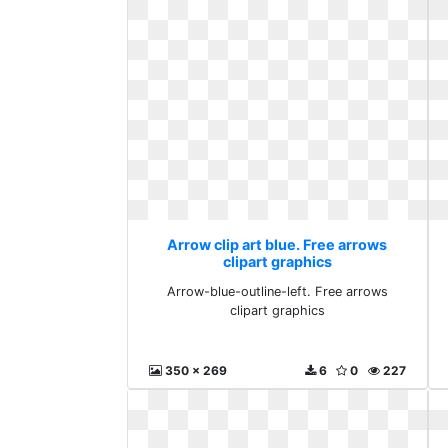
Arrow clip art blue. Free arrows
clipart graphics
Arrow-blue-outline-left. Free arrows
clipart graphics
350 x 269
6
0
227