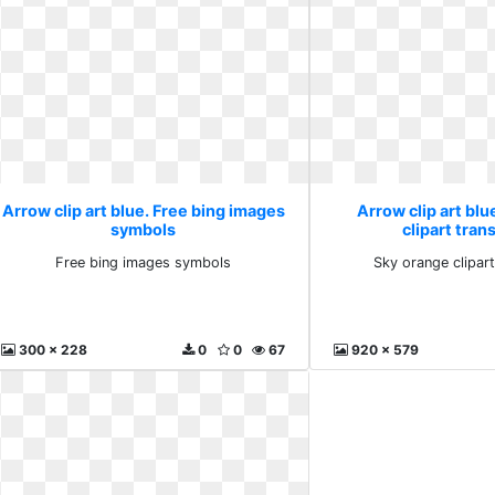
Arrow clip art blue. Free bing images
Arrow clip art blu
symbols
clipart tran
Free bing images symbols
Sky orange clipar
300 x 228
0
0
67
920 x 579