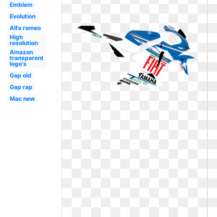
Emblem
Evolution
Alfa romeo
High
resolution
Amazon
transparent
logo's
Gap old
Gap rap
Mac new