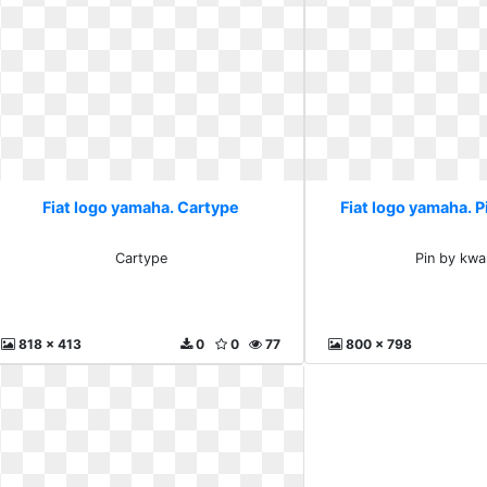
Fiat logo yamaha. Cartype
Fiat logo yamaha. P
Cartype
Pin by kwa
818 x 413
0
0
77
800 x 798