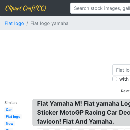
Clipart Craft(CC)
Fiat logo
Fiat logo yamaha
with
Rela
Fiat Yamaha M! Fiat yamaha Lo
Similar:
Car
Sticker MotoGP Racing Car Deca
Fiat logo
favicon! Fiat And Yamaha.
New