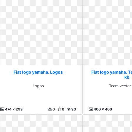
Fiat logo yamaha. Logos
Fiat logo yamaha. 
kb
Logos
Team vector
474 x 299
0
0
93
400 x 400