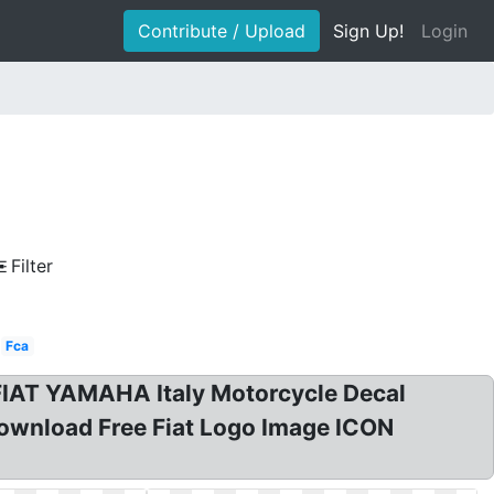
Contribute / Upload
Sign Up!
Login
Filter
Fca
 FIAT YAMAHA Italy Motorcycle Decal
 Download Free Fiat Logo Image ICON