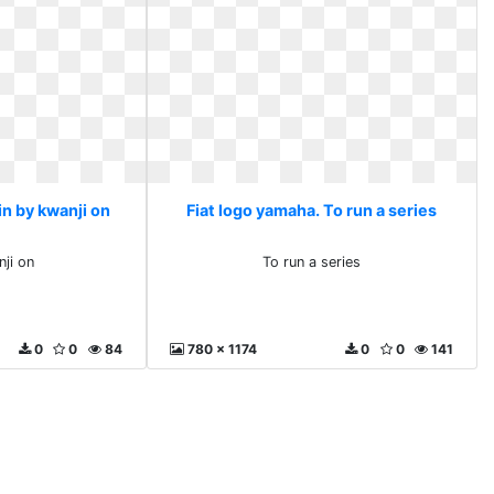
in by kwanji on
Fiat logo yamaha. To run a series
nji on
To run a series
0
0
84
780 x 1174
0
0
141