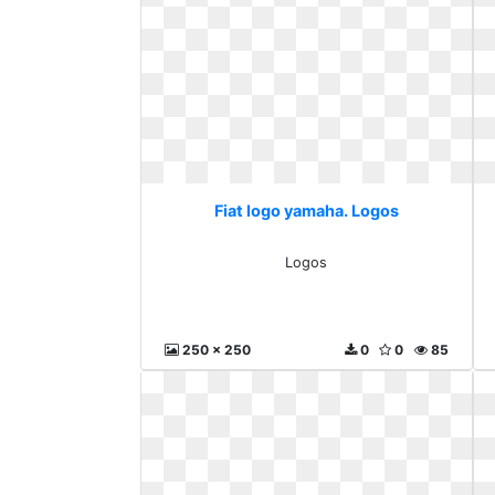
Fiat logo yamaha. Logos
Logos
250 x 250
0
0
85