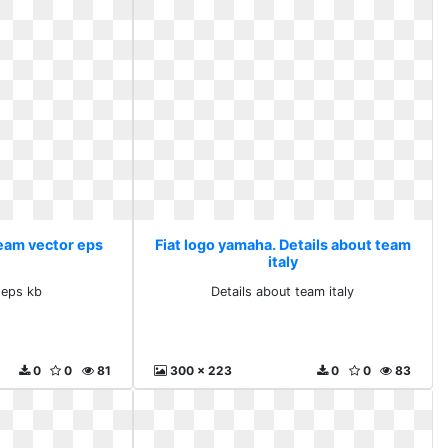
Team vector eps
Fiat logo yamaha. Details about team
italy
 eps kb
Details about team italy
0
0
81
300 x 223
0
0
83