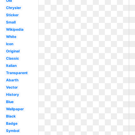
Old
Chrysler
Sticker
Small
Wikipedia
White
Icon
Original
Classic
Italian
Transparent
Abarth
Vector
History
Blue
Wallpaper
Black
Badge
Symbol