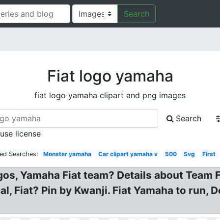
Search
Fiat logo yamaha
fiat logo yamaha clipart and png images
Search
 use license
ted Searches:
Monster yamaha
Car clipart yamaha v
500
Svg
First
gos, Yamaha Fiat team? Details about Team
l, Fiat? Pin by Kwanji. Fiat Yamaha to run,