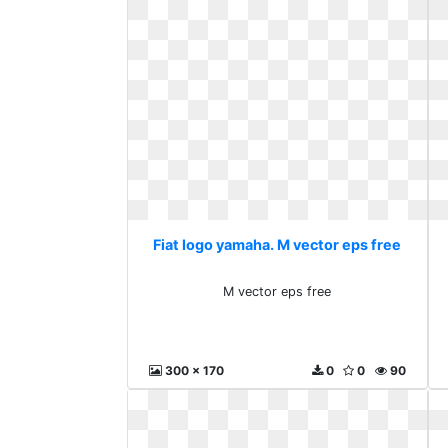
Fiat logo yamaha. M vector eps free
M vector eps free
300 x 170
0
0
90