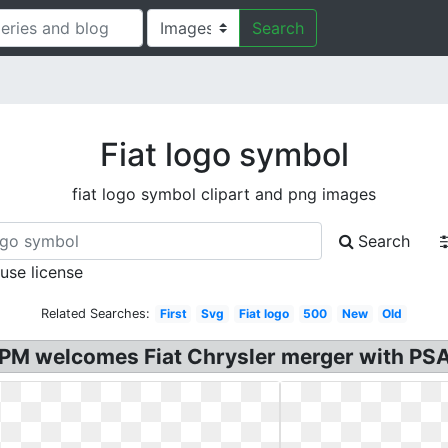
Search
Fiat logo symbol
fiat logo symbol clipart and png images
Search
 use license
Related Searches:
First
Svg
Fiat logo
500
New
Old
an PM welcomes Fiat Chrysler merger with PSA