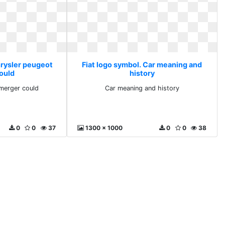
hrysler peugeot
Fiat logo symbol. Car meaning and
ould
history
merger could
Car meaning and history
0
0
37
1300 x 1000
0
0
38