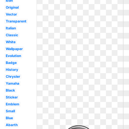
Icon
Original
Vector
Transparent
Italian
Classic
White
Wallpaper
Evolution
Badge
History
Chrysler
Yamaha
Black
Sticker
Emblem
Small
Blue
Abarth