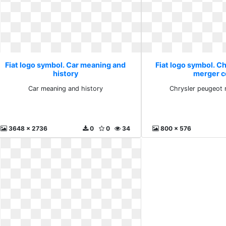
Fiat logo symbol. Car meaning and
Fiat logo symbol. C
history
merger c
Car meaning and history
Chrysler peugeot 
3648 x 2736
0
0
34
800 x 576