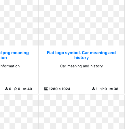
Hd png meaning
Fiat logo symbol. Car meaning and
tion
history
information
Car meaning and history
0
0
40
1280 x 1024
1
0
38