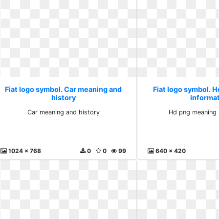
Fiat logo symbol. Car meaning and
Fiat logo symbol. 
history
informa
Car meaning and history
Hd png meaning 
1024 x 768
0
0
99
640 x 420