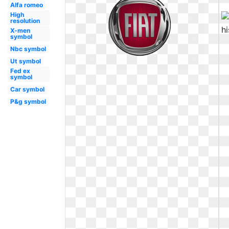
Alfa romeo
High
resolution
X-men
symbol
Nbc symbol
Ut symbol
Fed ex
symbol
Car symbol
P&g symbol