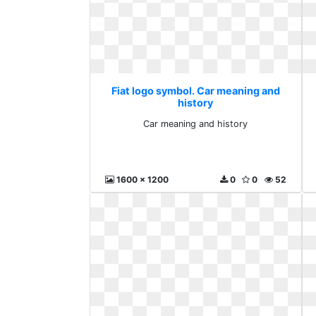
Fiat logo symbol. Car meaning and
history
Car meaning and history
1600 x 1200
0
0
52