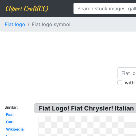
Clipart Craft(CC)
Fiat logo
Fiat logo symbol
with
Fiat Logo! Fiat Chrysler! Itali
Similar:
Fca
Car
Wikipedia