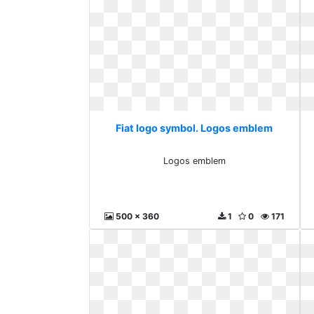
Fiat logo symbol. Logos emblem
Logos emblem
500 x 360
1
0
171