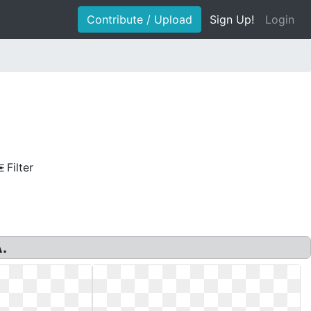
Contribute / Upload
Sign Up!
Login
Filter
.