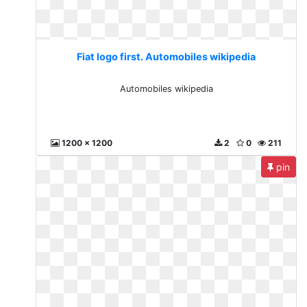
Fiat logo first. Automobiles wikipedia
Automobiles wikipedia
1200 x 1200
2
0
211
pin