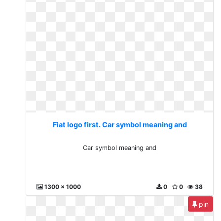
Fiat logo first. Car symbol meaning and
Car symbol meaning and
1300 x 1000
0
0
38
pin