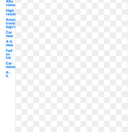
Alfa
romeo
High
resolution
Amazon
transparent
logo's
Car
new
4-h
new
Fed
ex
tnt
Car
name
4-
h