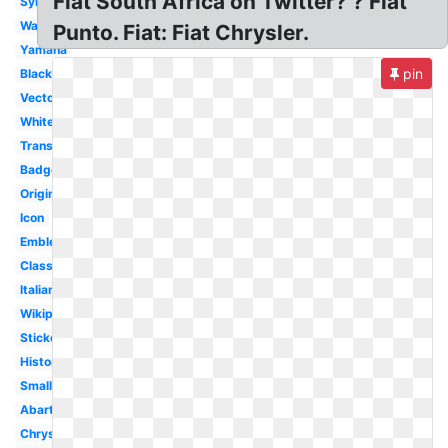
Fiat South Africa on Twitter? ? Fiat
Symbol
Wallpaper
Punto. Fiat: Fiat Chrysler.
Yamaha
pin
Black
Vector
White
Transparent
Badge
Original
Icon
Emblem
Classic
Italian
Wikipedia
Sticker
History
Small
Abarth
Chrysler