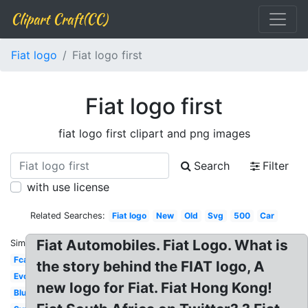
Clipart Craft(CC)
Fiat logo
Fiat logo first
Fiat logo first
fiat logo first clipart and png images
Search
Filter
with use license
Related Searches:
Fiat logo
New
Old
Svg
500
Car
Fiat Automobiles. Fiat Logo. What is
Similar:
Fca
the story behind the FIAT logo, A
Evolution
new logo for Fiat. Fiat Hong Kong!
Blue