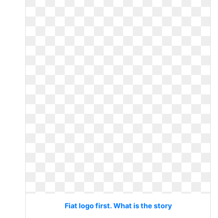
Fiat logo first. What is the story