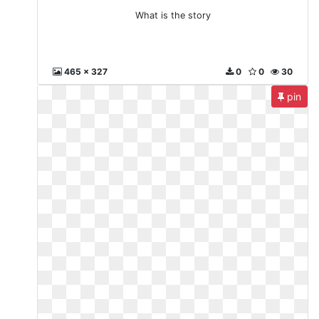
What is the story
465 x 327
0
0
30
pin