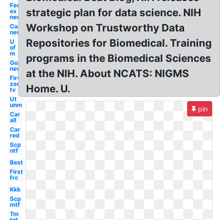
Fed
strategic plan for data science. NIH
ex
new
Workshop on Trustworthy Data
Car
new
Repositories for Biomedical. Training
U
of
m
programs in the Biomedical Sciences
Gop
new
at the NIH. About NCATS: NIGMS
First
zee
Home. U.
tv
Ut
unm
pin
Car
all
Car
red
Scp
ntf
Best
First
frc
Kkk
Scp
mtf
Tm
tnt