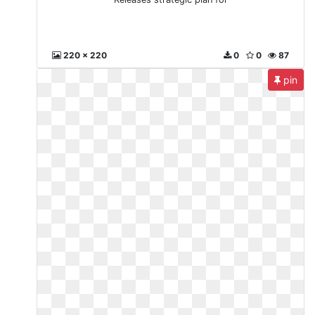
220 x 220
0
0
87
pin