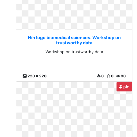
Nih logo biomedical sciences. Workshop on
trustworthy data
Workshop on trustworthy data
220 x 220
0
0
90
pin