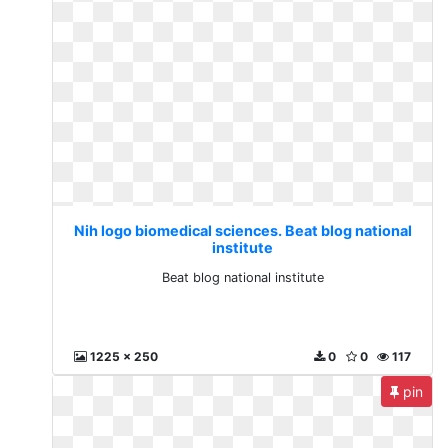
Nih logo biomedical sciences. Beat blog national
institute
Beat blog national institute
1225 x 250
0
0
117
pin