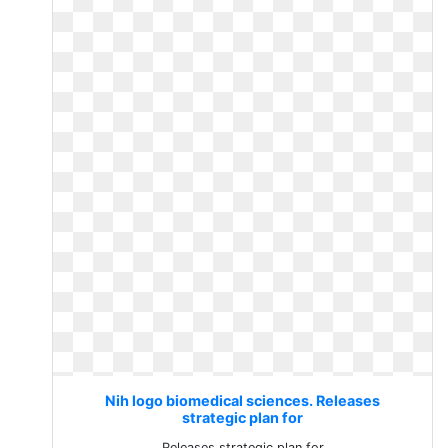
Nih logo biomedical sciences. Releases
strategic plan for
Releases strategic plan for