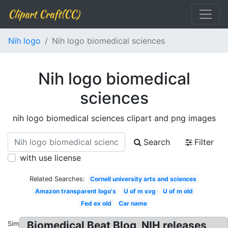
Clipart Craft(CC)
Nih logo
Nih logo biomedical sciences
Nih logo biomedical
sciences
nih logo biomedical sciences clipart and png images
Search
Filter
with use license
Related Searches:
Cornell university arts and sciences
Amazon transparent logo's
U of m svg
U of m old
Fed ex old
Car name
Biomedical Beat Blog, NIH releases
Similar: