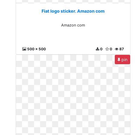
Fiat logo sticker. Amazon com
Amazon com
500 x 500
0
0
87
pin