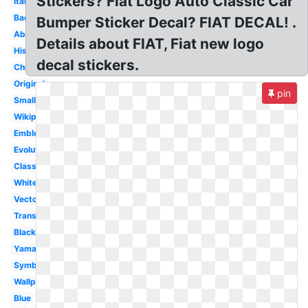
Stickers? Fiat Logo Auto Classic Car
Italian
Badge
Bumper Sticker Decal? FIAT DECAL! .
Abarth
Details about FIAT, Fiat new logo
History
decal stickers.
Chrysler
Original
pin
Small
Wikipedia
Emblem
Evolution
Classic
White
Vector
Transparent
Black
Yamaha
Symbol
Wallpaper
Blue