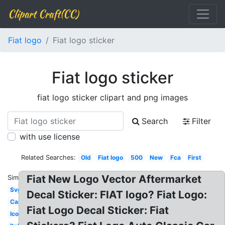
Clipart Craft(CC)
Fiat logo
Fiat logo sticker
Fiat logo sticker
fiat logo sticker clipart and png images
Search
Filter
with use license
Related Searches:
Old
Fiat logo
500
New
Fca
First
Fiat New Logo Vector Aftermarket
Similar:
Svg
Decal Sticker: FIAT logo? Fiat Logo:
Car
Fiat Logo Decal Sticker: Fiat
Icon