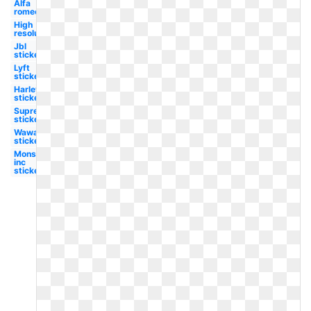
Alfa
romeo
High
resolution
Jbl
sticker
Lyft
sticker
Harley
sticker
Supreme
sticker
Wawa
sticker
Monsters
inc
sticker