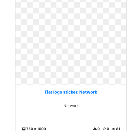
Fiat logo sticker. Network
Network
750 x 1000
0
0
81