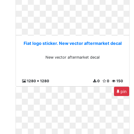
Fiat logo sticker. New vector aftermarket decal
New vector aftermarket decal
1280 x 1280
0
0
150
pin