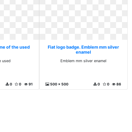
ome of the used
Fiat logo badge. Emblem mm silver
enamel
e used
Emblem mm silver enamel
0
0
91
500 x 500
0
0
86