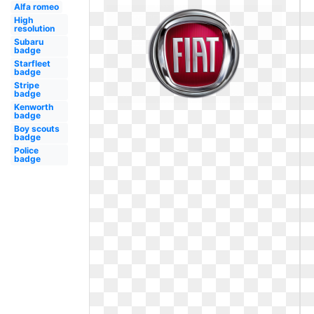
Alfa romeo
High
resolution
Subaru
badge
Starfleet
badge
Stripe
badge
Kenworth
badge
Boy scouts
badge
Police
badge