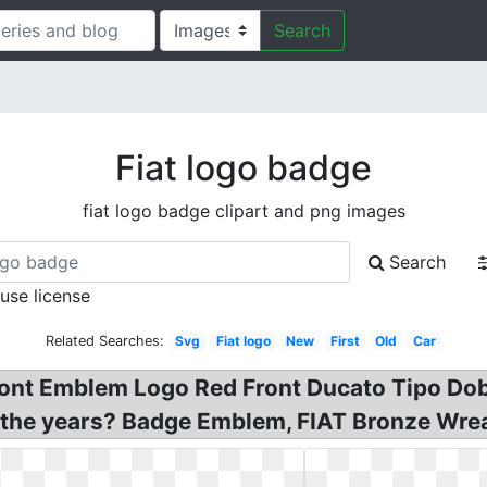
Search
Fiat logo badge
fiat logo badge clipart and png images
Search
 use license
Related Searches:
Svg
Fiat logo
New
First
Old
Car
ront Emblem Logo Red Front Ducato Tipo Dob
h the years? Badge Emblem, FIAT Bronze Wre