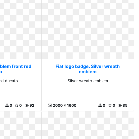
mblem front red
Fiat logo badge. Silver wreath
o
emblem
ed ducato
Silver wreath emblem
0
0
92
2000 x 1600
0
0
85