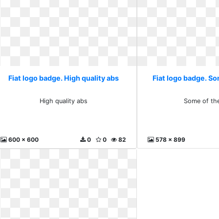
Fiat logo badge. High quality abs
Fiat logo badge. S
High quality abs
Some of th
600 x 600
0
0
82
578 x 899