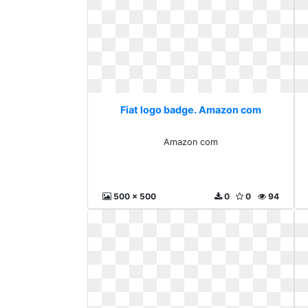
Fiat logo badge. Amazon com
Amazon com
500 x 500
0
0
94