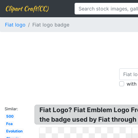
Clipart Craft(CC)
Fiat logo
Fiat logo badge
with
Fiat Logo? Fiat Emblem Logo F
Similar:
500
the badge used by Fiat throug
Fca
Evolution