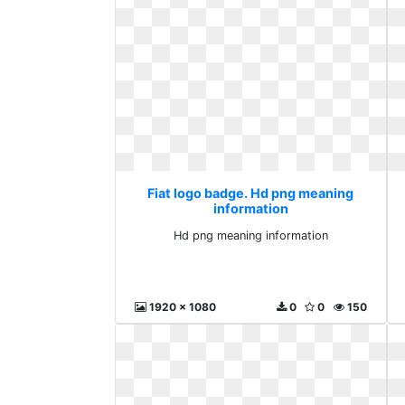
Fiat logo badge. Hd png meaning
information
Hd png meaning information
1920 x 1080
0
0
150