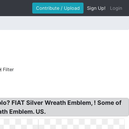
Contribute / Upload
Sign Up!
Login
Filter
lo? FIAT Silver Wreath Emblem, ! Some of
ath Emblem. US.