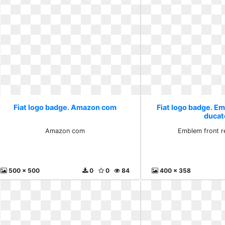
Fiat logo badge. Amazon com
Fiat logo badge. E
ducat
Amazon com
Emblem front r
500 x 500
0
0
84
400 x 358