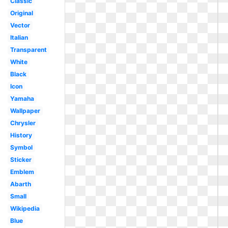
Classic
Original
Vector
Italian
Transparent
White
Black
Icon
Yamaha
Wallpaper
Chrysler
History
Symbol
Sticker
Emblem
Abarth
Small
Wikipedia
Blue