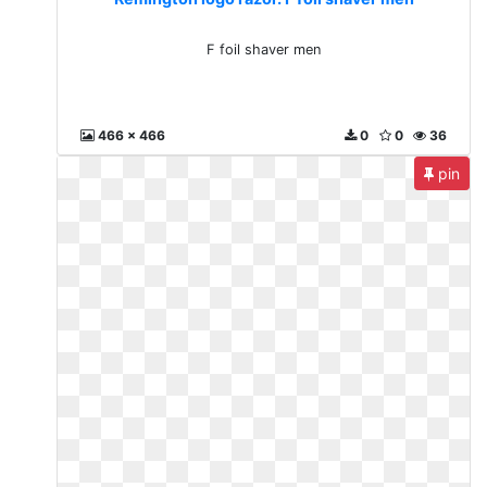
F foil shaver men
466 x 466
0
0
36
pin