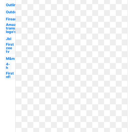
Outline
Outdoor
Firearms
Amazon
transparent
logo's
Jbl
First
zee
tv
M&m
4-
h
First
nfl