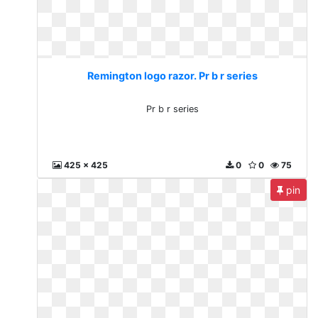
Remington logo razor. Pr b r series
Pr b r series
425 x 425
0
0
75
pin