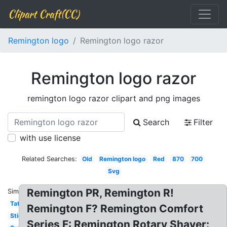
Clipart Craft(CC)
Remington logo
Remington logo razor
Remington logo razor
remington logo razor clipart and png images
Search
Filter
with use license
Related Searches:
Old
Remington logo
Red
870
700
Svg
Remington PR, Remington R!
Similar:
Tattoo
Remington F? Remington Comfort
Sticker
Series F: Remington Rotary Shaver: