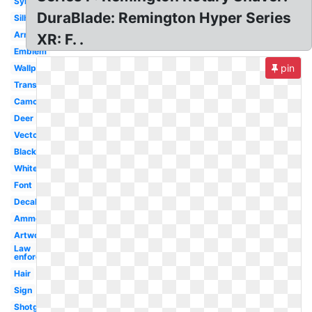
Symbol
DuraBlade: Remington Hyper Series
Silhouette
Arms
XR: F. .
Emblem
pin
Wallpaper
Transparent
Camo
Deer
Vector
Black
White
Font
Decal
Ammo
Artwork
Law
enforcement
Hair
Sign
Shotgun