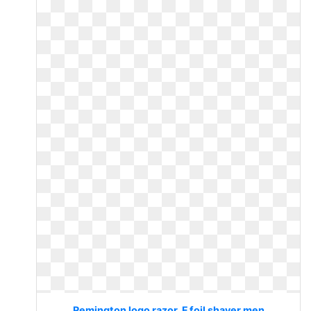
Remington logo razor. F foil shaver men