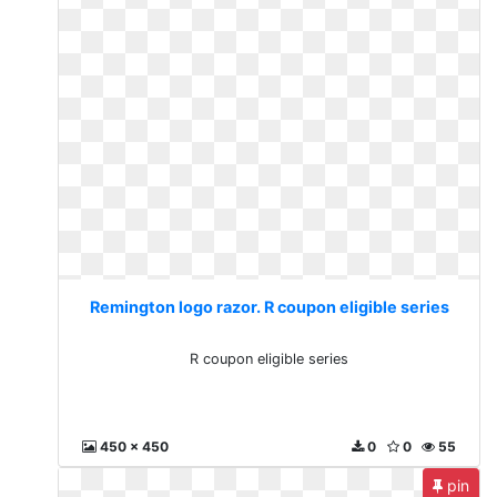
Remington logo razor. R coupon eligible series
R coupon eligible series
450 x 450
0
0
55
pin