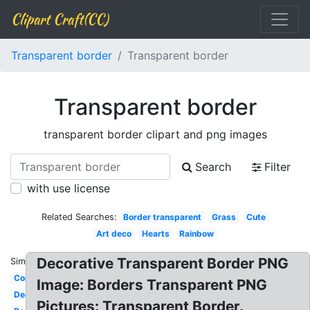
Clipart Craft(CC)
Transparent border
Transparent border
Transparent border
transparent border clipart and png images
Search
Filter
with use license
Related Searches:
Border transparent
Grass
Cute
Art deco
Hearts
Rainbow
Decorative Transparent Border PNG
Similar:
Corner
Image: Borders Transparent PNG
Decorative
Pictures: Transparent Border.