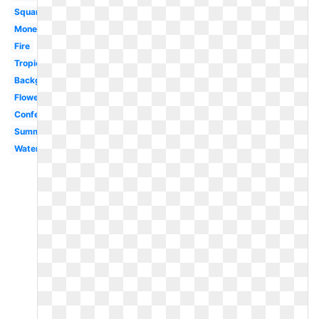
Square
Money
Fire
Tropical
Background
Flowers
Confetti
Summer
Watercolor