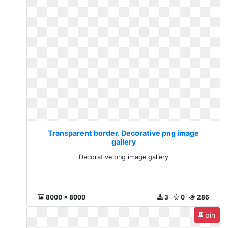
Transparent border. Decorative png image
gallery
Decorative png image gallery
8000 x 8000
3
0
286
pin