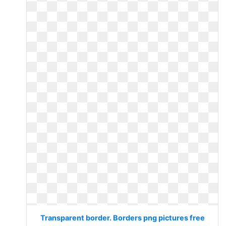
Transparent border. Borders png pictures free