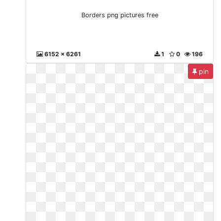
Borders png pictures free
6152 x 6261
1
0
196
pin