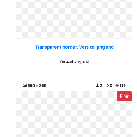
Transparent border. Vertical png and
Vertical png and
650 x 869
2
0
119
pin