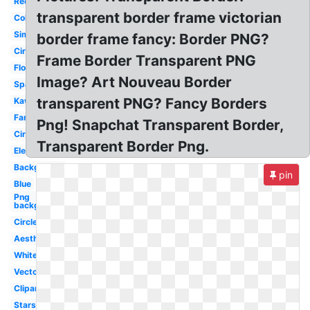
Rectangle
transparent border frame victorian
Colorful
Simple
border frame fancy: Border PNG?
Circle
Frame Border Transparent PNG
Flowers
Image? Art Nouveau Border
Sparkle
transparent PNG? Fancy Borders
Kawaii
Fancy
Png! Snapchat Transparent Border,
Circle
Transparent Border Png.
Elegant
Background
pin
Blue
Png
background
Circle
Aesthetic
White
Vector
Clipart
Stars