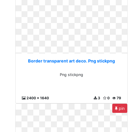
Border transparent art deco. Png stickpng
Png stickpng
2400 x 1640
3
0
79
pin