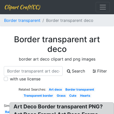
Clipart Craft(CC)
Border transparent
Border transparent deco
Border transparent art
deco
border art deco clipart and png images
Search
Filter
with use license
Related Searches:
Art deco
Border transparent
Transparent border
Grass
Cute
Hearts
Art Deco Border transparent PNG?
Similar:
Rainbow