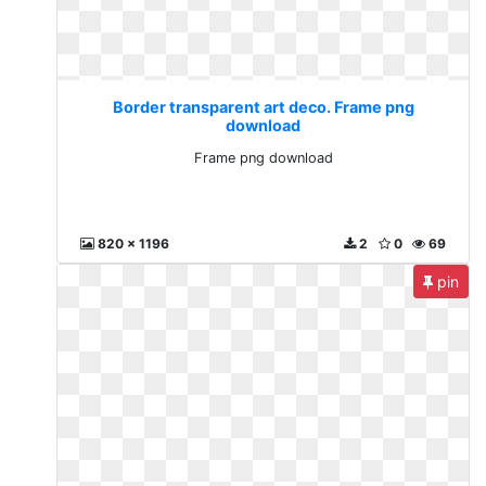
Border transparent art deco. Frame png
download
Frame png download
820 x 1196
2
0
69
pin