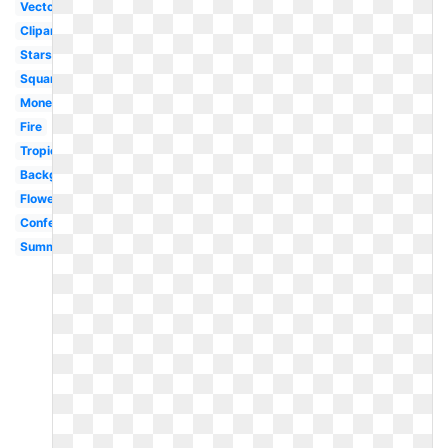
Vector
Clipart
Stars
Square
Money
Fire
Tropical
Background
Flowers
Confetti
Summer