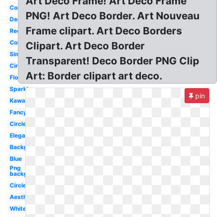
Art Deco Frame! Art Deco Frame
Corner
PNG! Art Deco Border. Art Nouveau
Decorative
Frame clipart. Art Deco Borders
Rectangle
Colorful
Clipart. Art Deco Border
Simple
Transparent! Deco Border PNG Clip
Circle
Art: Border clipart art deco.
Flowers
Sparkle
pin
Kawaii
Fancy
Circle
Elegant
Background
Blue
Png
background
Circle
Aesthetic
White