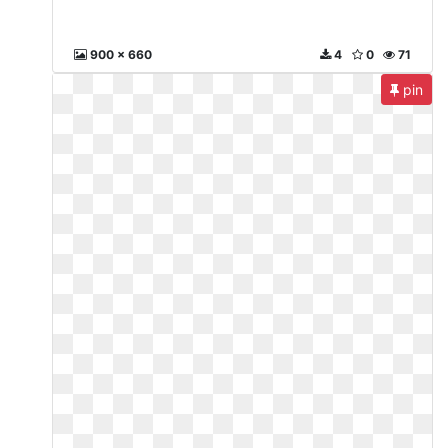
900 x 660
4
0
71
pin