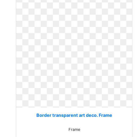
Border transparent art deco. Frame
Frame