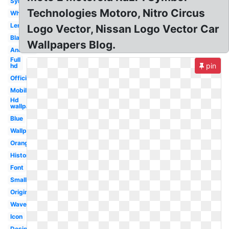
Symbol
Technologies Motoro, Nitro Circus
White
Lenovo
Logo Vector, Nissan Logo Vector Car
Black
Wallpapers Blog.
Android
Full
pin
hd
Official
Mobile
Hd
wallpaper
Blue
Wallpaper
Orange
History
Font
Small
Original
Wave
Icon
Design