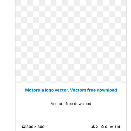
Motorola logo vector. Vectors free download
Vectors free download
300 x 300
2
0
114