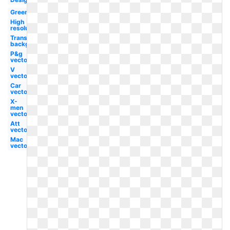
Green
High
resolution
Transparent
background
P&g
vector
V
vector
Car
vector
X-
men
vector
Att
vector
Mac
vector