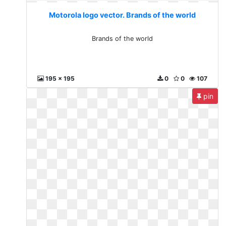
Motorola logo vector. Brands of the world
Brands of the world
195 x 195
0
0
107
pin