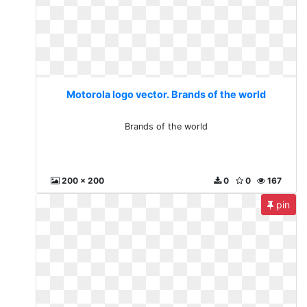
Motorola logo vector. Brands of the world
Brands of the world
200 x 200
0
0
167
pin