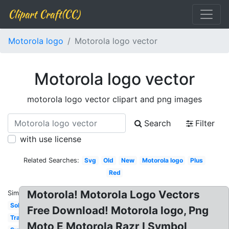
Clipart Craft(CC)
Motorola logo
Motorola logo vector
Motorola logo vector
motorola logo vector clipart and png images
Search
Filter
with use license
Related Searches:
Svg
Old
New
Motorola logo
Plus
Red
Motorola! Motorola Logo Vectors
Similar:
Solutions
Free Download! Motorola logo, Png
Transparent
Moto E Motorola Razr I Symbol