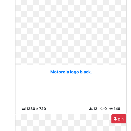
Motorola logo black.
1280 x 720
12
0
146
pin