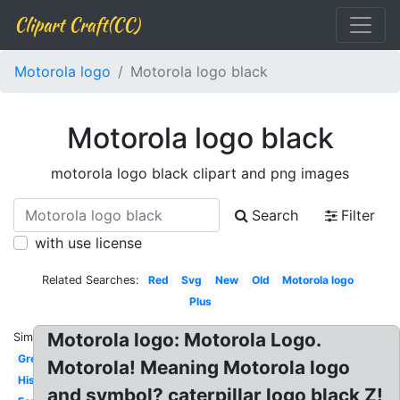
Clipart Craft(CC)
Motorola logo
Motorola logo black
Motorola logo black
motorola logo black clipart and png images
Search
Filter
with use license
Related Searches:
Red
Svg
New
Old
Motorola logo
Plus
Motorola logo: Motorola Logo.
Similar:
Green
Motorola! Meaning Motorola logo
History
and symbol? caterpillar logo black Z!