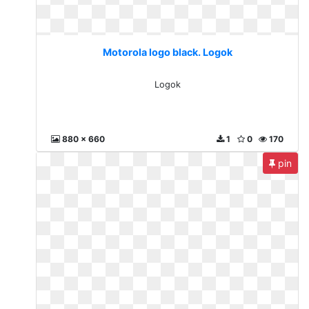
Motorola logo black. Logok
Logok
880 x 660
1
0
170
pin