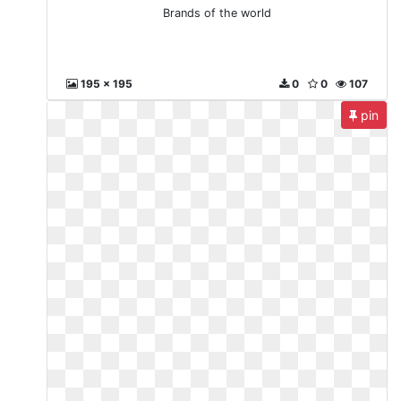
Brands of the world
195 x 195
0
0
107
pin