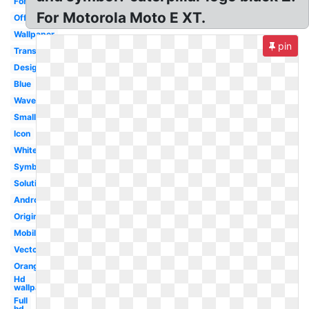
Font
For Motorola Moto E XT.
Official
Wallpaper
pin
Transparent
Design
Blue
Wave
Small
Icon
White
Symbol
Solutions
Android
Original
Mobile
Vector
Orange
Hd
wallpaper
Full
hd