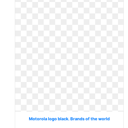
Motorola logo black. Brands of the world