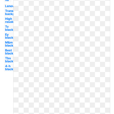
Lenovo
Transparent
background
High
resolution
Tv
black
Ey
black
M&m
black
Best
black
Tbs
black
4-h
black