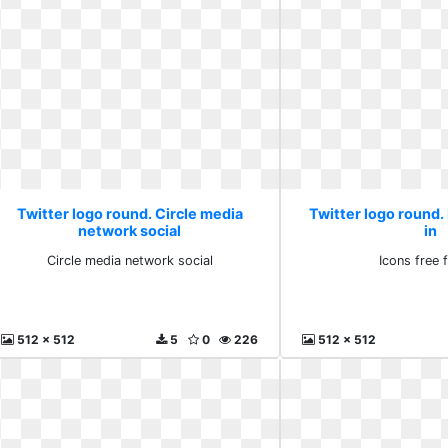
Twitter logo round. Circle media
Twitter logo round. 
network social
in
Circle media network social
Icons free f
512 x 512
5
0
226
512 x 512