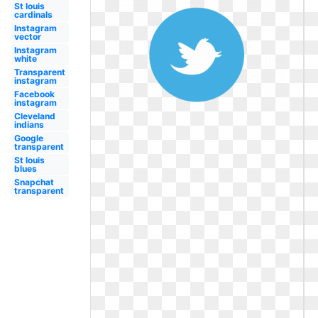
St louis
cardinals
Instagram
vector
Instagram
white
Transparent
instagram
Facebook
instagram
Cleveland
indians
Google
transparent
St louis
blues
Snapchat
transparent