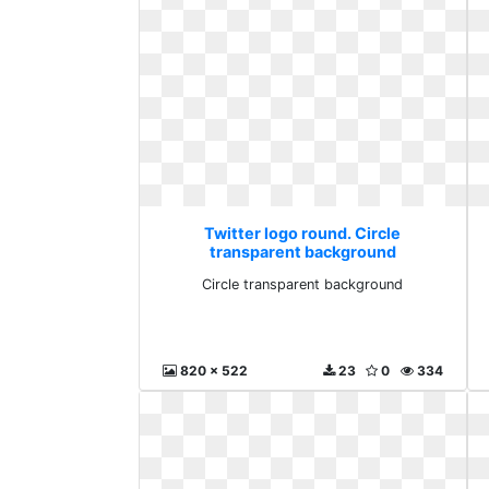
Twitter logo round. Circle
transparent background
Circle transparent background
820 x 522
23
0
334