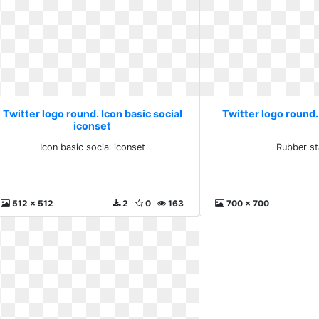
Twitter logo round. Icon basic social
Twitter logo round
iconset
Icon basic social iconset
Rubber s
512 x 512
2
0
163
700 x 700