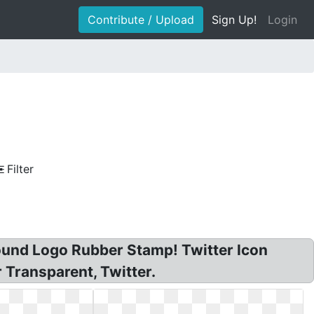
Contribute / Upload
Sign Up!
Login
Filter
 Round Logo Rubber Stamp! Twitter Icon
 Transparent, Twitter.