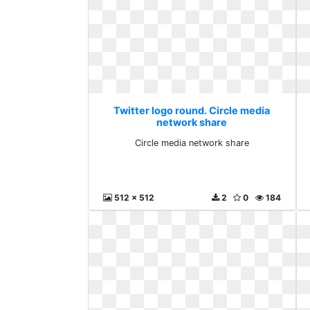
Twitter logo round. Circle media
network share
Circle media network share
512 x 512
2
0
184