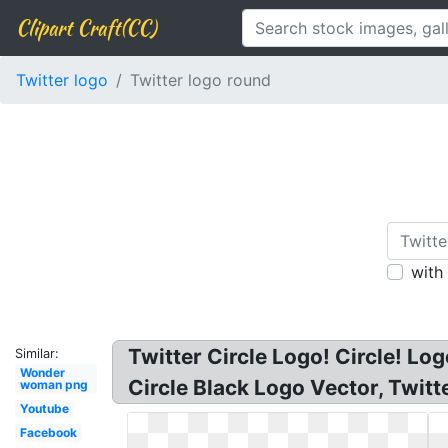
Clipart Craft(CC)
Twitter logo
Twitter logo round
with
Twitter Circle Logo! Circle! Lo
Similar:
Wonder
Circle Black Logo Vector, Twit
woman png
Youtube
Facebook