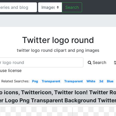
Search
Twitter logo round
twitter logo round clipart and png images
Search
 use license
Related Searches:
Png
Transparent
Transparent
White
3d
Blue
go icons, Twittericon, Twitter Icon! Twitter
ter Logo Png Transparent Background Twitter