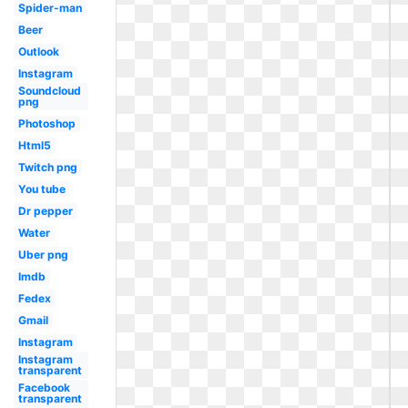
Spider-man
Beer
Outlook
Instagram
Soundcloud
png
Photoshop
Html5
Twitch png
You tube
Dr pepper
Water
Uber png
Imdb
Fedex
Gmail
Instagram
Instagram
transparent
Facebook
transparent