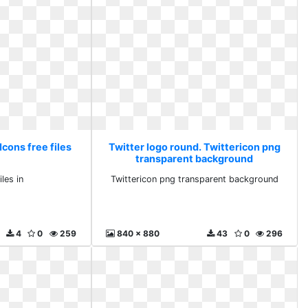
Icons free files
Twitter logo round. Twittericon png
transparent background
iles in
Twittericon png transparent background
4
0
259
840 x 880
43
0
296