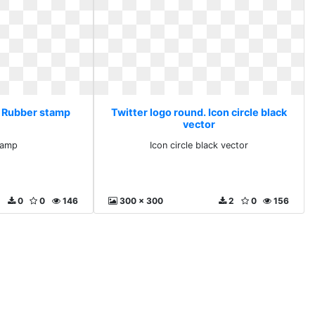
. Rubber stamp
Twitter logo round. Icon circle black
vector
tamp
Icon circle black vector
0
0
146
300 x 300
2
0
156