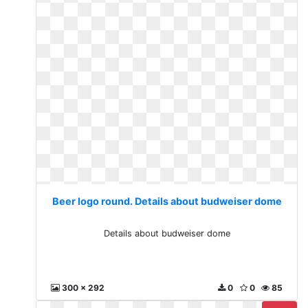
Beer logo round. Details about budweiser dome
Details about budweiser dome
300 x 292
0
0
85