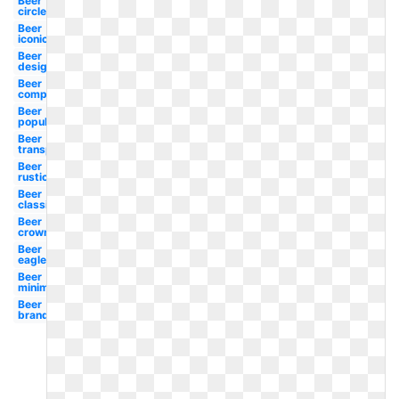
Beer
circle
Beer
iconic
Beer
design
Beer
company
Beer
popular
Beer
transparent
Beer
rustic
Beer
classic
Beer
crown
Beer
eagle
Beer
minimal
Beer
brands