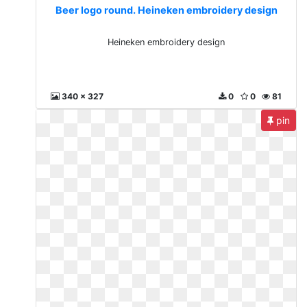
Beer logo round. Heineken embroidery design
Heineken embroidery design
340 x 327
0
0
81
pin