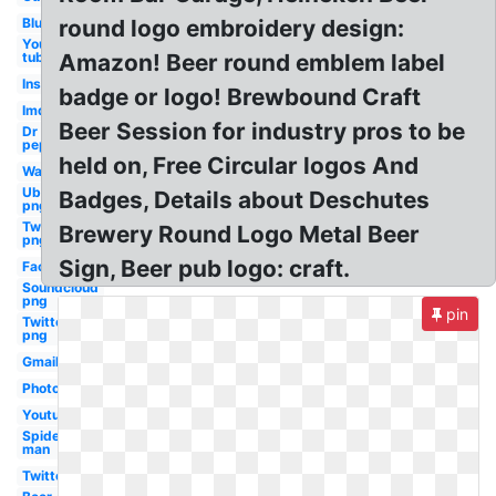
Blue
round logo embroidery design:
You
tube
Amazon! Beer round emblem label
Instagram
badge or logo! Brewbound Craft
Imdb
Beer Session for industry pros to be
Dr
pepper
held on, Free Circular logos And
Water
Uber
Badges, Details about Deschutes
png
Twitch
Brewery Round Logo Metal Beer
png
Sign, Beer pub logo: craft.
Facebook
Soundcloud
png
pin
Twitter
png
Gmail
Photoshop
Youtube
Spider-
man
Twitter