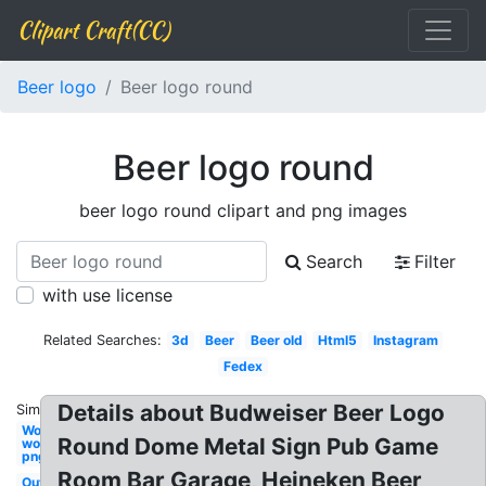
Clipart Craft(CC)
Beer logo
Beer logo round
Beer logo round
beer logo round clipart and png images
Search
Filter
with use license
Related Searches:
3d
Beer
Beer old
Html5
Instagram
Fedex
Details about Budweiser Beer Logo
Similar:
Wonder
Round Dome Metal Sign Pub Game
woman
png
Room Bar Garage, Heineken Beer
Outlook