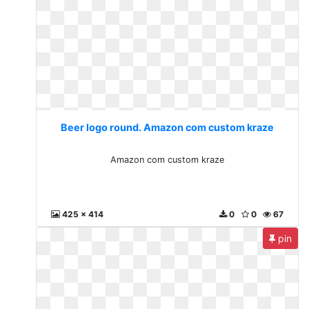
Beer logo round. Amazon com custom kraze
Amazon com custom kraze
425 x 414
0
0
67
pin