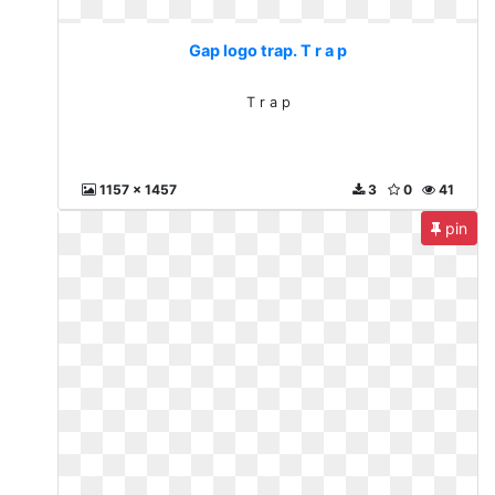
Gap logo trap. T r a p
T r a p
1157 x 1457
3
0
41
pin