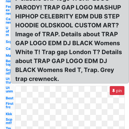
name
PARODY! TRAP GAP LOGO MASHUP
Fed
ex
new
HIPHOP CELEBRITY EDM DUB STEP
Car
new
HOODIE OLDSKOOL CUSTOM ART?
U
of
Image of TRAP. Details about TRAP
m
Scp
GAP LOGO EDM DJ BLACK Womens
Car
White T! Trap gap London T? Details
Mac
about TRAP GAP LOGO EDM DJ
Best
top
BLACK Womens Red T, Trap. Grey
Scp
ntf
trap crewneck.
Ut
ttu
Ut
pin
unm
Best
First
frc
Kkk
Scp
mtf
Tm