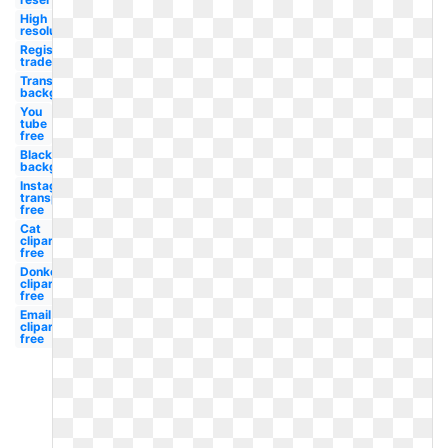
High
resolution
Registered
trademark
Transparent
background
You
tube
free
Black
background
Instagram
transparent
free
Cat
clipart
free
Donkey
clipart
free
Email
clipart
free