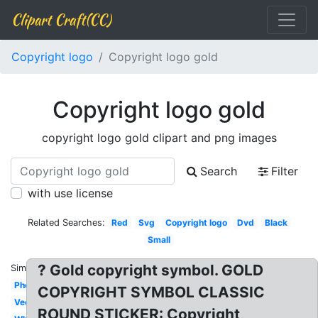
Clipart Craft(CC)
Copyright logo
Copyright logo gold
Copyright logo gold
copyright logo gold clipart and png images
Search
Filter
with use license
Related Searches:
Red
Svg
Copyright logo
Dvd
Black
Small
? Gold copyright symbol. GOLD
Similar:
Photography
COPYRIGHT SYMBOL CLASSIC
Vector
ROUND STICKER: Copyright,