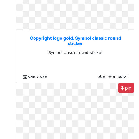
Copyright logo gold. Symbol classic round
sticker
Symbol classic round sticker
540 x 540
0
0
55
pin