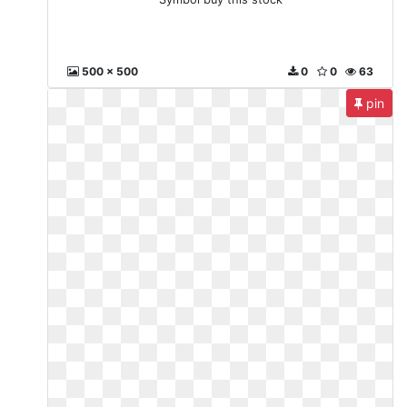
500 x 500
0
0
63
pin