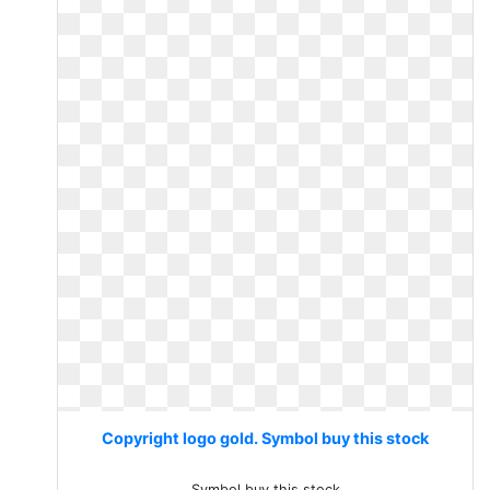
Copyright logo gold. Symbol buy this stock
Symbol buy this stock