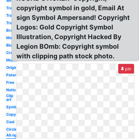
White
copyright symbol in gold, Email At
Trademark
Transparent
sign Symbol Ampersand! Copyright
Trademark
Logos: Gold Copyright Symbol
Brand
Illustration, Copyright Hacked By
Movie
Legion BOmb: Copyright symbol
Blue
Creative
with clipping path stock photo.
Music
Original
pin
Patent
Free
Notice
Clip
art
Symbol
Copyrighted
Cool
Circle
All rights
reserved