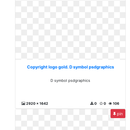
Copyright logo gold. D symbol psdgraphics
D symbol psdgraphics
2920 x 1642
0
0
106
pin