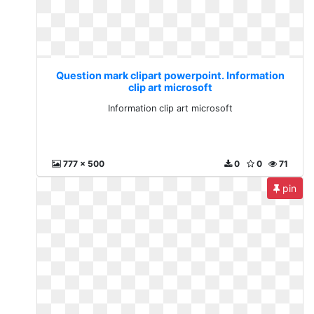
Question mark clipart powerpoint. Information
clip art microsoft
Information clip art microsoft
777 x 500
0
0
71
pin