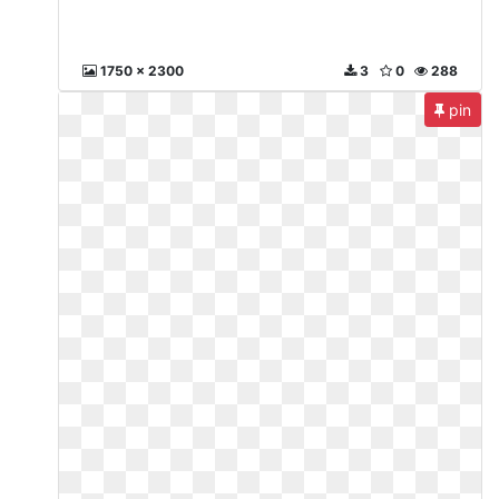
1750 x 2300
3
0
288
pin