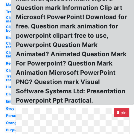
Man
Question mark Information Clip art
Transparent
Microsoft PowerPoint! Download for
Clipart
man
free. Question mark animation for
Clipart
boy
powerpoint clipart free to use,
Kid
Clipart
Powerpoint Question Mark
red
Clipart
Animated? Animated Question Mark
kid
For Powerpoint? Question Mark
Red
Clipart
Animation Microsoft PowerPoint
Transparent
red
PNG? Question mark Visual
Human
Software Systems Ltd: Presentation
Drawn
Powerpoint Ppt Practical.
Emoji
Grey
pin
Person
Orange
Purple