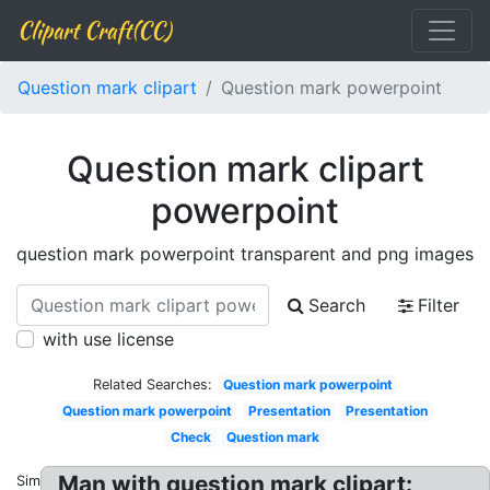
Clipart Craft(CC)
Question mark clipart
Question mark powerpoint
Question mark clipart
powerpoint
question mark powerpoint transparent and png images
Search
Filter
with use license
Related Searches:
Question mark powerpoint
Question mark powerpoint
Presentation
Presentation
Check
Question mark
Man with question mark clipart:
Similar: