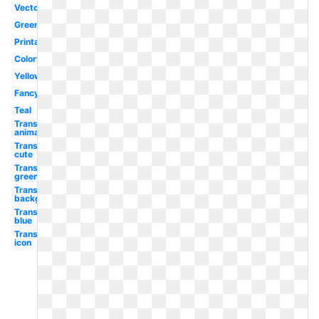
Vector
Green
Printable
Colorful
Yellow
Fancy
Teal
Transparent
animated
Transparent
cute
Transparent
green
Transparent
background
Transparent
blue
Transparent
icon