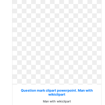
Question mark clipart powerpoint. Man with
wikiclipart
Man with wikiclipart