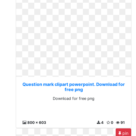
Question mark clipart powerpoint. Download for
free png
Download for free png
800 x 603
4
0
91
pin