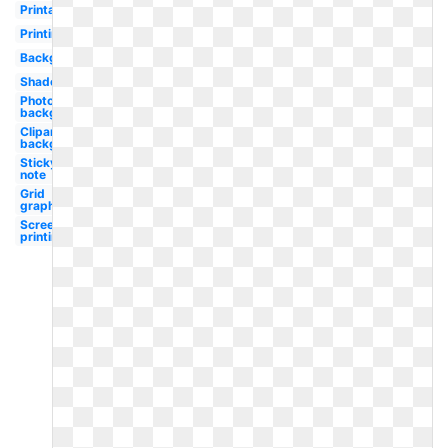
Printable
Printing
Background
Shadow
Photoshop
background
Clipart
background
Sticky
note
Grid
graph
Screen
printing