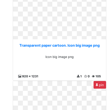
Transparent paper cartoon. Icon big image png
Icon big image png
920 x 1231
1
0
105
pin