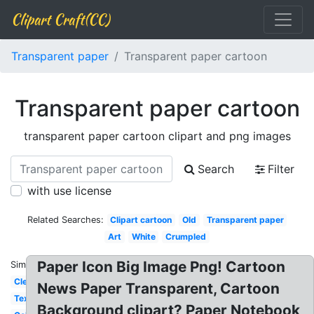
Clipart Craft(CC)
Transparent paper
Transparent paper cartoon
Transparent paper cartoon
transparent paper cartoon clipart and png images
Search
Filter
with use license
Related Searches:
Clipart cartoon
Old
Transparent paper
Art
White
Crumpled
Paper Icon Big Image Png! Cartoon
Similar:
Clear
News Paper Transparent, Cartoon
Textures
Background clipart? Paper Notebook