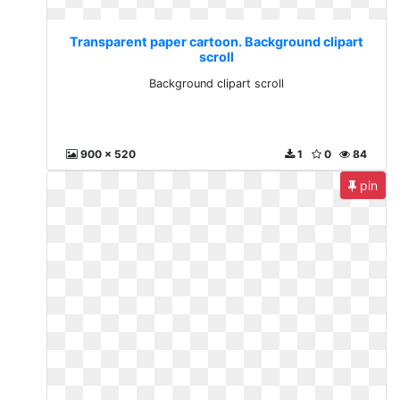
Transparent paper cartoon. Background clipart
scroll
Background clipart scroll
900 x 520
1
0
84
pin