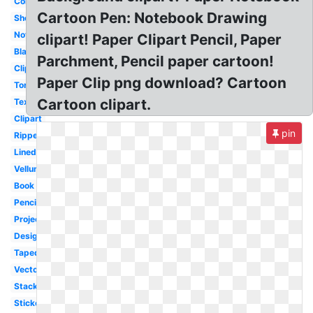
Colored
Cartoon Pen: Notebook Drawing
Sheet
Note
clipart! Paper Clipart Pencil, Paper
Blank
Parchment, Pencil paper cartoon!
Clipart
Paper Clip png download? Cartoon
Torn
Cartoon clipart.
Texture
Clipart
pin
Ripped
Lined
Vellum
Book
Pencil
Projector
Design
Taped
Vector
Stack
Sticker