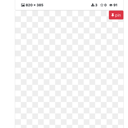
820 x 385
3
0
91
pin