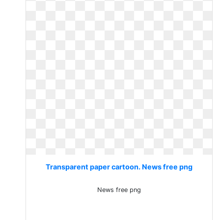
Transparent paper cartoon. News free png
News free png