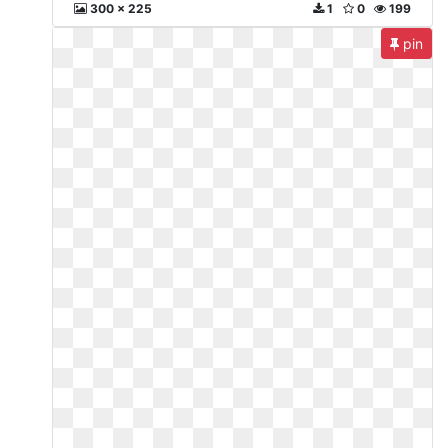
300 x 225
1
0
199
pin