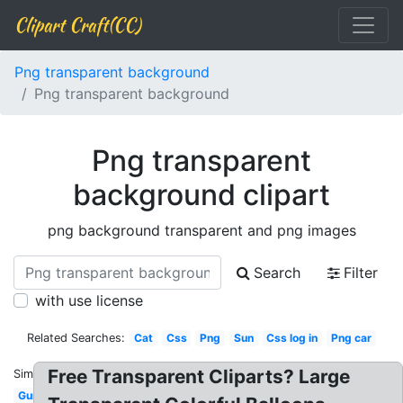
Clipart Craft(CC)
Png transparent background
Png transparent background
Png transparent
background clipart
png background transparent and png images
Search
Filter
with use license
Related Searches:
Cat
Css
Png
Sun
Css log in
Png car
Free Transparent Cliparts? Large
Similar:
Gun