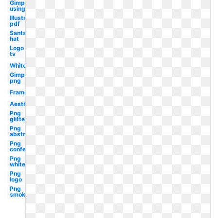
Gimp
using
Illustrator
pdf
Santa
hat
Logo
tv
White
Gimp
png
Frame
Aesthetic
Png
glitter
Png
abstract
Png
confetti
Png
white
Png
logo
Png
smoke