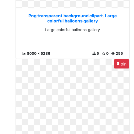
Png transparent background clipart. Large
colorful balloons gallery
Large colorful balloons gallery
8000 x 5286
5
0
255
pin