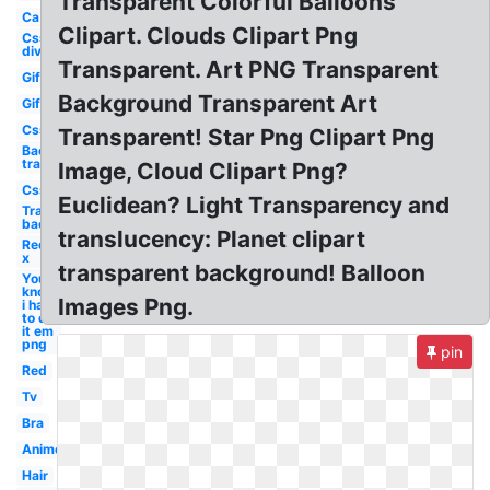
Transparent Colorful Balloons
Ca
Clipart. Clouds Clipart Png
Css
div
Transparent. Art PNG Transparent
Gif
Background Transparent Art
Gif
Css
Transparent! Star Png Clipart Png
Background
transparent
Image, Cloud Clipart Png?
Css
Euclidean? Light Transparency and
Transparent
background
translucency: Planet clipart
Red
x
transparent background! Balloon
You
know
Images Png.
i had
to do
it em
png
pin
Red
Tv
Bra
Anime
Hair