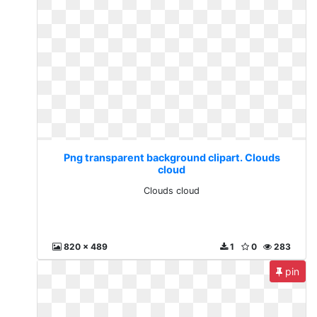
Png transparent background clipart. Clouds
cloud
Clouds cloud
820 x 489
1
0
283
pin