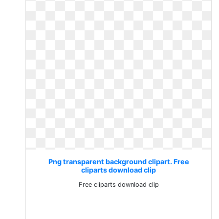
Png transparent background clipart. Free
cliparts download clip
Free cliparts download clip