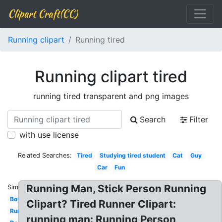
Clipart Craft(CC)
Running clipart
Running tired
Running clipart tired
running tired transparent and png images
Search
Filter
with use license
Related Searches:
Tired
Studying tired student
Cat
Guy
Car
Fun
Running Man, Stick Person Running
Similar:
Boy
Clipart? Tired Runner Clipart:
Running
running man: Running Person