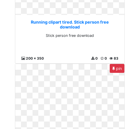
Running clipart tired. Stick person free
download
Stick person free download
200 x 350
0
0
83
pin