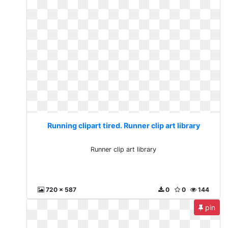
Running clipart tired. Runner clip art library
Runner clip art library
720 x 587
0
0
144
pin