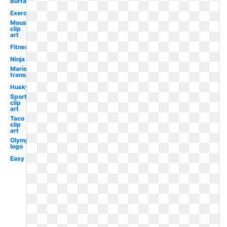
Buffalo
Exercise
Mouse
clip
art
Fitness
Ninja
Mario
transparent
Husky
Sports
clip
art
Taco
clip
art
Olympic
logo
Easy