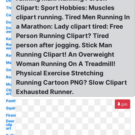
Dog
Clipart: Sport Hobbies: Muscles
Three
Car
clipart running. Tired Men Running In
Dog
a Marathon: Lady clipart tired: Free
Dog
away
Person Running Clipart? Tired
Kangaroo
person after jogging. Stick Man
Run
walk
Running Clipart! An Overweight
Racer
Woman Running On A Treadmill!
Marathon
Google
Physical Exercise Stretching
Race
Running Cartoon PNG? Slow Clipart
Muscular
Clip
Exhausted Runner.
art
Panther
pin
Squirrel
Fireman
Deer
clip
art