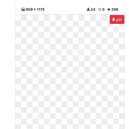
958 x 1175
24
0
296
pin