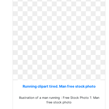
Running clipart tired. Man free stock photo
Illustration of a man running : Free Stock Photo ?. Man
free stock photo