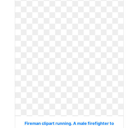
Fireman clipart running. A male firefighter to