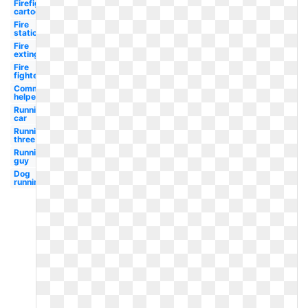
Firefighter
cartoon
Fire
station
Fire
extinguisher
Fire
fighter
Community
helpers
Running
car
Running
three
Running
guy
Dog
running