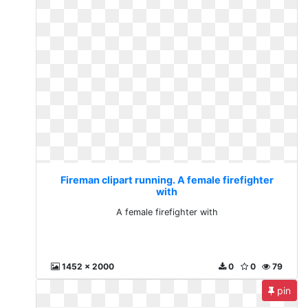
Fireman clipart running. A female firefighter
with
A female firefighter with
1452 x 2000
0
0
79
pin