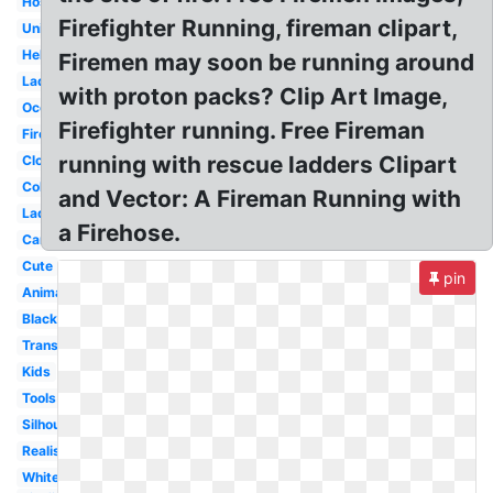
Hose
Firefighter Running, fireman clipart,
Uniform
Helmet
Firemen may soon be running around
Ladder
with proton packs? Clip Art Image,
Occupation
Firefighter running. Free Fireman
Firetruck
running with rescue ladders Clipart
Clothes
Coloring
and Vector: A Fireman Running with
Ladder
a Firehose.
Cartoon
Cute
pin
Animated
Black
Transparent
Kids
Tools
Silhouette
Realistic
White