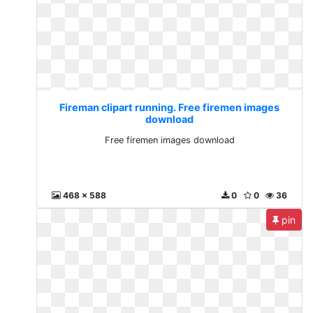
Fireman clipart running. Free firemen images
download
Free firemen images download
468 x 588
0
0
36
pin