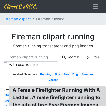
Clipart Craft(CC)
Fireman clipart
Fireman running
Fireman clipart running
fireman running transparent and png images
Search
Filter
with use license
Related Searches:
Running
Boy
Axe
Dog
Fireman
Vector
A Female Firefighter Running With A
Similar:
Outline
Ladder: A male firefighter running to
English
the site of fire: Free Firemen Images,