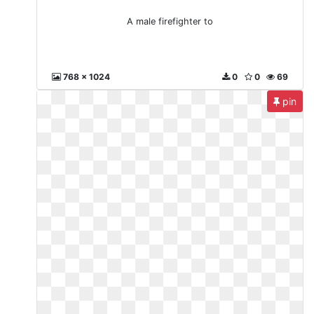
A male firefighter to
768 x 1024
0
0
69
pin