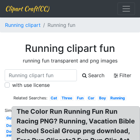
Clipart Craft(CC)
Running clipart
Running fun
Running clipart fun
running fun transparent and png images
Search
Filter
with use license
Related Searches:
Cat
Three
Fun
Car
Boy
Running
The Color Run Running Fun Run
Similar:
Guy
Racing PNG? Running, Vacation Bible
Dog
School Social Group png download,
Dog
away