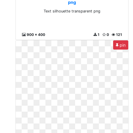
png
Text silhouette transparent png
900 x 400
1
0
121
pin