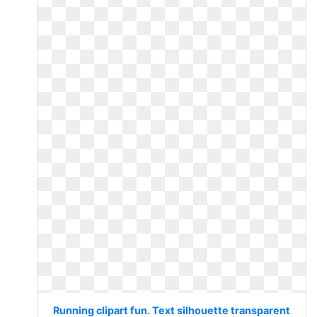
Running clipart fun. Text silhouette transparent