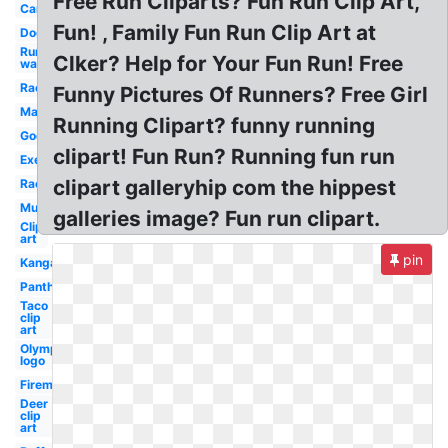
Free Run Cliparts? Fun Run Clip Art,
Car
Fun! , Family Fun Run Clip Art at
Dog
Run
Clker? Help for Your Fun Run! Free
walk
Racer
Funny Pictures Of Runners? Free Girl
Marathon
Running Clipart? funny running
Google
clipart! Fun Run? Running fun run
Exercise
clipart galleryhip com the hippest
Race
Muscular
galleries image? Fun run clipart.
Clip
art
pin
Kangaroo
Panther
Taco
clip
art
Olympic
logo
Fireman
Deer
clip
art