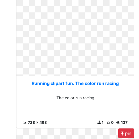
Running clipart fun. The color run racing
The color run racing
728 x 498
1
0
137
pin