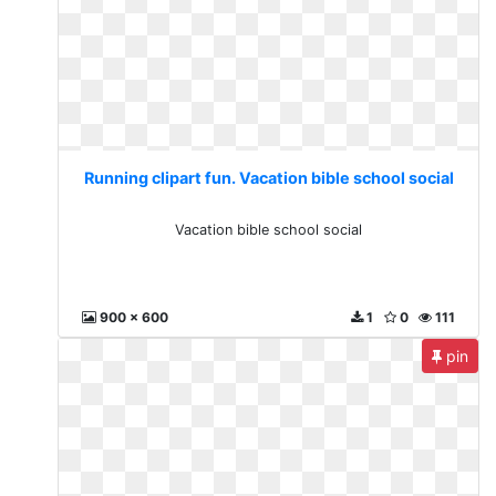
Running clipart fun. Vacation bible school social
Vacation bible school social
900 x 600
1
0
111
pin