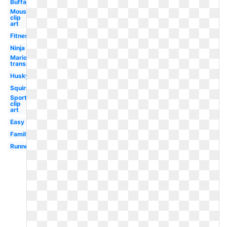
Buffalo
Mouse
clip
art
Fitness
Ninja
Mario
transparent
Husky
Squirrel
Sports
clip
art
Easy
Family
Runner