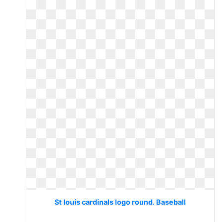
St louis cardinals logo round. Baseball