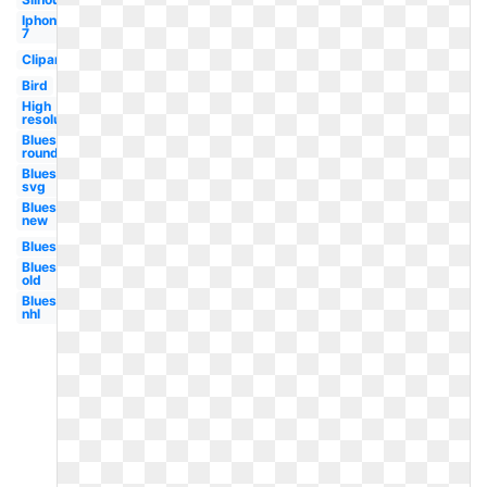
Iphone
7
Clipart
Bird
High
resolution
Blues
round
Blues
svg
Blues
new
Blues
Blues
old
Blues
nhl