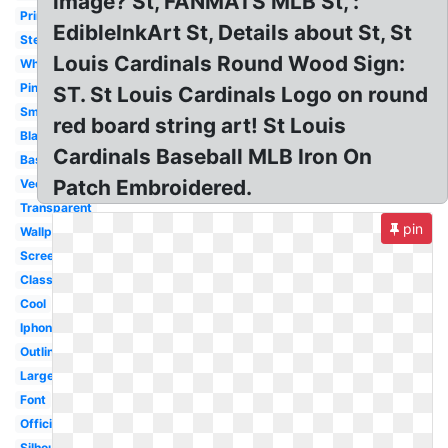
image? St, FANMATS MLB St, :
Printable
EdibleInkArt St, Details about St, St
Stencil
Louis Cardinals Round Wood Sign:
White
Pink
ST. St Louis Cardinals Logo on round
Small
red board string art! St Louis
Black
Cardinals Baseball MLB Iron On
Baseball
Patch Embroidered.
Vector
Transparent
pin
Wallpaper
Screensaver
Classic
Cool
Iphone
Outline
Large
Font
Official
Silhouette