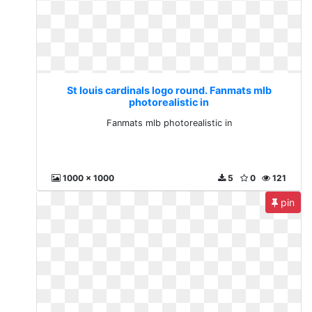
St louis cardinals logo round. Fanmats mlb
photorealistic in
Fanmats mlb photorealistic in
1000 x 1000
5
0
121
pin