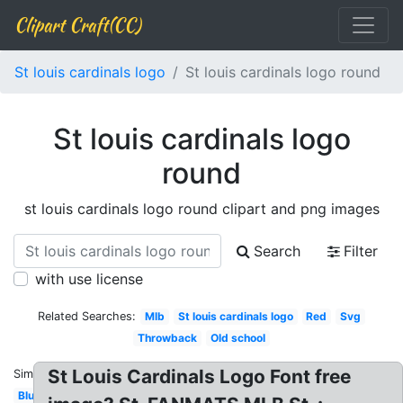
Clipart Craft(CC)
St louis cardinals logo
St louis cardinals logo round
St louis cardinals logo
round
st louis cardinals logo round clipart and png images
Search
Filter
with use license
Related Searches:
Mlb
St louis cardinals logo
Red
Svg
Throwback
Old school
St Louis Cardinals Logo Font free
Similar:
Blue