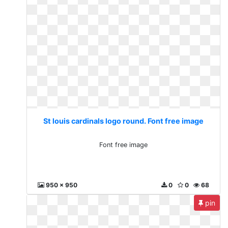
St louis cardinals logo round. Font free image
Font free image
950 x 950
0
0
68
pin