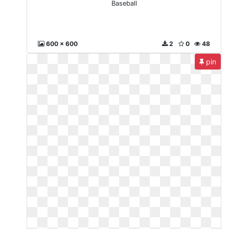
Baseball
600 x 600
2
0
48
pin