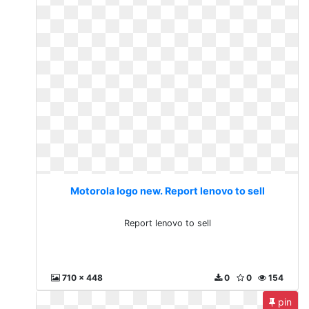
Motorola logo new. Report lenovo to sell
Report lenovo to sell
710 x 448
0
0
154
pin