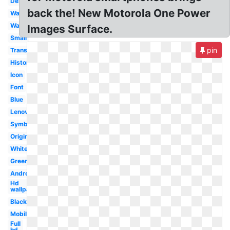
Design
back the! New Motorola One Power
Wave
Wallpaper
Images Surface.
Small
pin
Transparent
History
Icon
Font
Blue
Lenovo
Symbol
Original
White
Green
Android
Hd
wallpaper
Black
Mobile
Full
hd