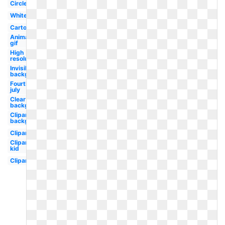
Circle
White
Cartoon
Animated
gif
High
resolution
Invisible
background
Fourth
july
Clear
background
Clipart
background
Clipart
Clipart
kid
Clipart