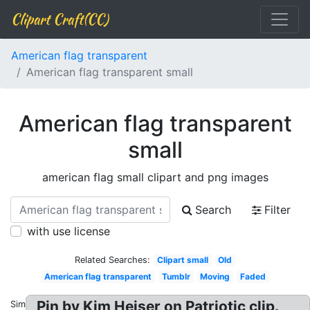
Clipart Craft(CC)
American flag transparent
American flag transparent small
American flag transparent
small
american flag small clipart and png images
Search
Filter
with use license
Related Searches:
Clipart small
Old
American flag transparent
Tumblr
Moving
Faded
Pin by Kim Heiser on Patriotic clip.
Similar: