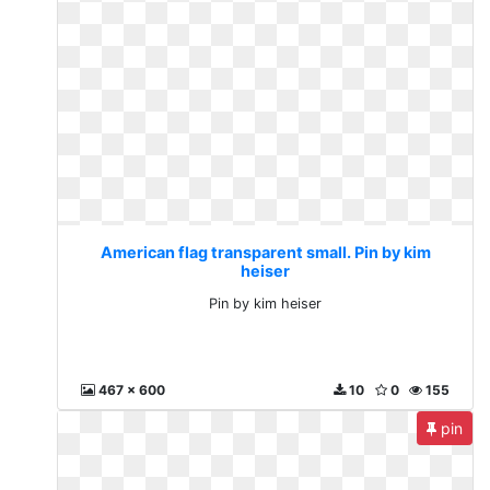
American flag transparent small. Pin by kim
heiser
Pin by kim heiser
467 x 600
10
0
155
pin