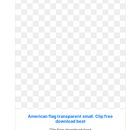
American flag transparent small. Clip free
download best
Clip free download best