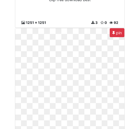
1251 x 1251
3
0
92
pin