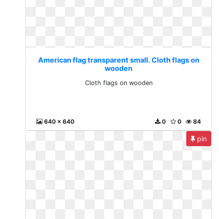
American flag transparent small. Cloth flags on
wooden
Cloth flags on wooden
640 x 640
0
0
84
pin