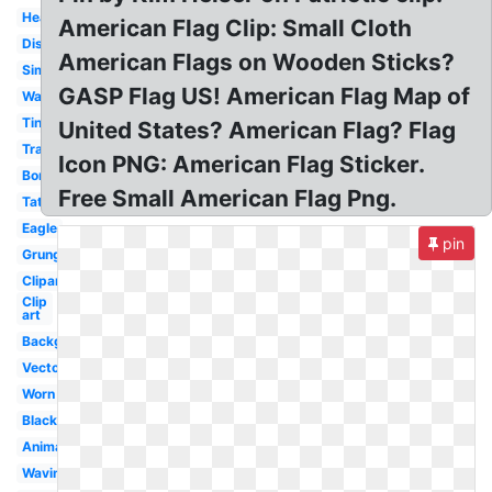
Heart
American Flag Clip: Small Cloth
Distressed
American Flags on Wooden Sticks?
Simple
GASP Flag US! American Flag Map of
Wavy
Tiny
United States? American Flag? Flag
Translucent
Icon PNG: American Flag Sticker.
Border
Free Small American Flag Png.
Tattered
Eagle
pin
Grunge
Clipart
Clip
art
Background
Vector
Worn
Black
Animated
Waving