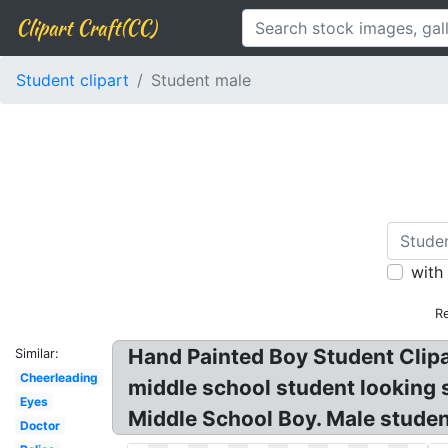
Clipart Craft(CC)
Student clipart
Student male
with
R
Hand Painted Boy Student Clipar
Similar:
Cheerleading
middle school student looking s
Eyes
Middle School Boy. Male stude
Doctor