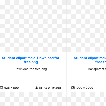
Student clipart male. Download for
Student clipart ma
free png
free f
Download for free png
Transparent 
428 x 800
18
0
268
1000 x 2000