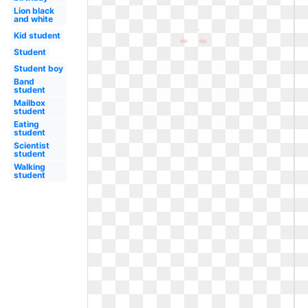
Lion black
and white
Kid student
Student
Student boy
Band
student
Mailbox
student
Eating
student
Scientist
student
Walking
student