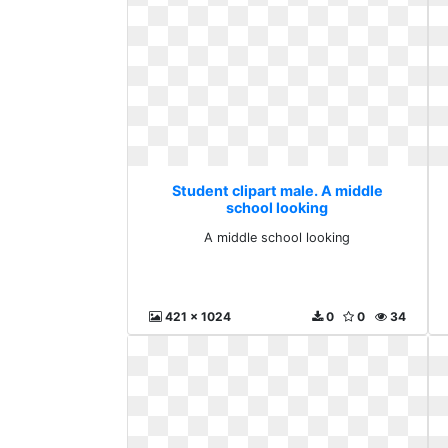
Student clipart male. A middle
school looking
A middle school looking
421 x 1024
0
0
34