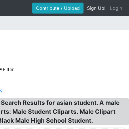
Contribute / Upload
Sign Up!
Login
Filter
ro
 Search Results for asian student. A male
rts: Male Student Cliparts. Male Clipart
Black Male High School Student.