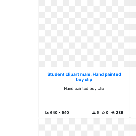
Student clipart male. Hand painted
boy clip
Hand painted boy clip
640 x 640
5
0
239