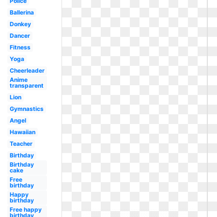
Police
Ballerina
Donkey
Dancer
Fitness
Yoga
Cheerleader
Anime
transparent
Lion
Gymnastics
Angel
Hawaiian
Teacher
Birthday
Birthday
cake
Free
birthday
Happy
birthday
Free happy
birthday