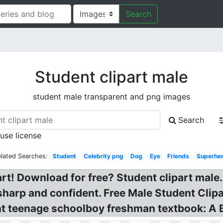
Search
Student clipart male
student male transparent and png images
Search
 use license
elated Searches:
Student
Celebrity png
Dog
Eye
Friends
Superhe
t! Download for free? Student clipart male.
harp and confident. Free Male Student Clipa
nt teenage schoolboy freshman textbook: A 