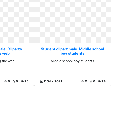
ale. Cliparts
Student clipart male. Middle school
e web
boy students
g the web
Middle school boy students
0
0
25
1164 x 2621
0
0
29