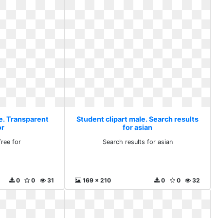
le. Transparent
Student clipart male. Search results
or
for asian
free for
Search results for asian
0
0
31
169 x 210
0
0
32