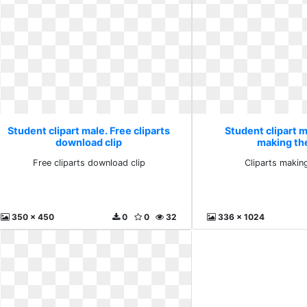
Student clipart male. Free cliparts
Student clipart m
download clip
making th
Free cliparts download clip
Cliparts makin
350 x 450
0
0
32
336 x 1024