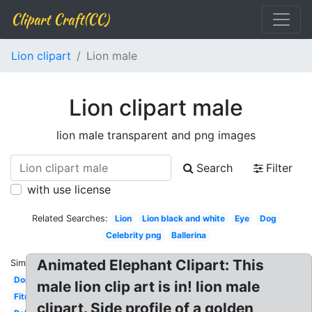
Clipart Craft(CC)
Lion clipart
Lion male
Lion clipart male
lion male transparent and png images
Search
Filter
with use license
Related Searches:
Lion
Lion black and white
Eye
Dog
Celebrity png
Ballerina
Animated Elephant Clipart: This
Similar:
Donkey
male lion clip art is in! lion male
Fitness
clipart. Side profile of a golden