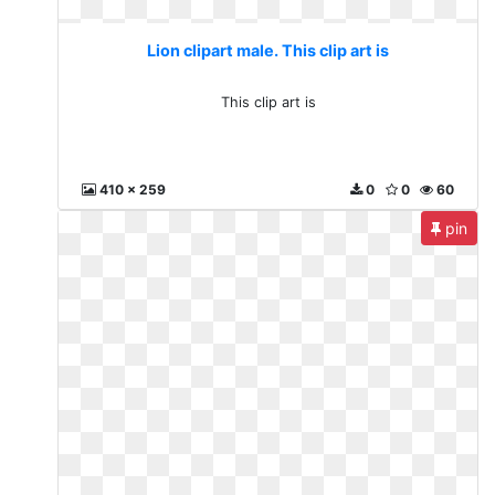
Lion clipart male. This clip art is
This clip art is
410 x 259
0
0
60
pin