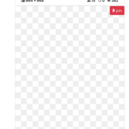
664 x 668
15
0
382
pin