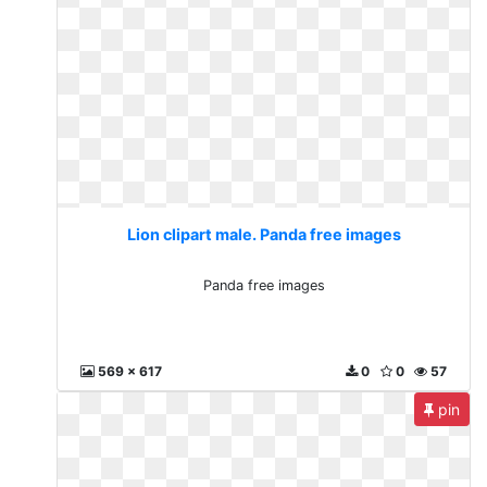
Lion clipart male. Panda free images
Panda free images
569 x 617
0
0
57
pin