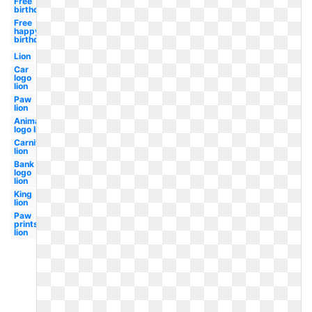
Free
birthday
Free
happy
birthday
Lion
Car
logo
lion
Paw
lion
Animated
logo lion
Carnival
lion
Bank
logo
lion
King
lion
Paw
prints
lion