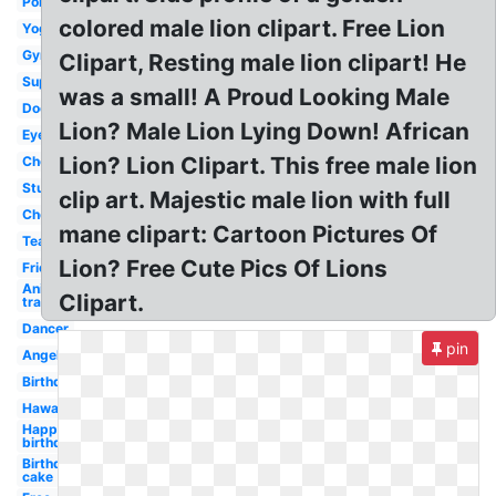
Police
colored male lion clipart. Free Lion
Yoga
Gymnastics
Clipart, Resting male lion clipart! He
Superhero
was a small! A Proud Looking Male
Doctor
Lion? Male Lion Lying Down! African
Eyes
Lion? Lion Clipart. This free male lion
Cheerleading
Student
clip art. Majestic male lion with full
Cheerleader
mane clipart: Cartoon Pictures Of
Teacher
Lion? Free Cute Pics Of Lions
Friends
Anime
Clipart.
transparent
Dancer
pin
Angel
Birthday
Hawaiian
Happy
birthday
Birthday
cake