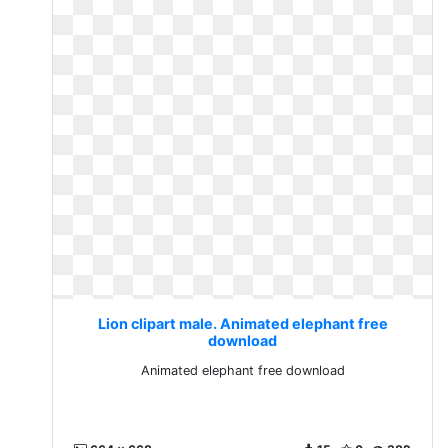
Lion clipart male. Animated elephant free
download
Animated elephant free download