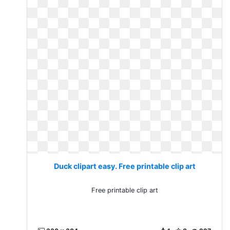
Duck clipart easy. Free printable clip art
Free printable clip art