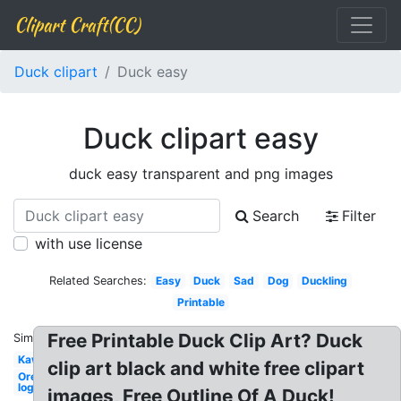
Clipart Craft(CC)
Duck clipart
Duck easy
Duck clipart easy
duck easy transparent and png images
Search
Filter
with use license
Related Searches:
Easy
Duck
Sad
Dog
Duckling
Printable
Free Printable Duck Clip Art? Duck
Similar:
Kawaii
clip art black and white free clipart
Oregon
logo
images, Free Outline Of A Duck!