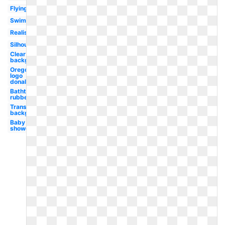
Flying
Swimming
Realistic
Silhouette
Clear
background
Oregon
logo
donald
Bathtub
rubber
Transparent
background
Baby
shower