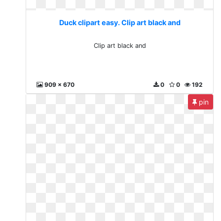
Duck clipart easy. Clip art black and
Clip art black and
909 x 670
0
0
192
pin