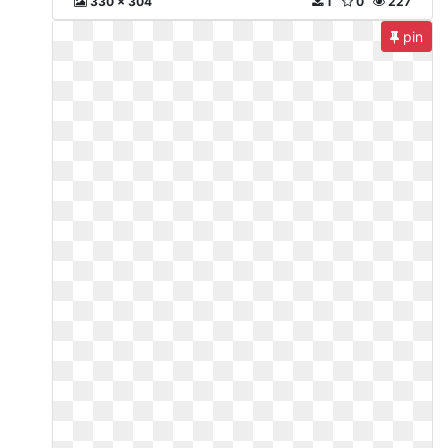
330 x 304
1
0
227
pin