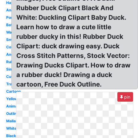
Happy
Rubber Duck Clipart Black And
Animated
White: Duckling Clipart Baby Duck.
Pond
Bathtub
Learn how to draw a cute little
Walking
rubber ducky in this! Rubber Duck
Small
Clipart: duck drawing easy. Duck
Coloring
Cross Stitch Patterns, Stock Vector:
Angry
Rubber
Drawing Ducks Clipart. How to draw
Simple
a rubber duck! Drawing a duck
Cute
cartoon, Free Duck Outline.
Transparent
Cartoon
pin
Yellow
Animal
Outline
Mallard
White
Black