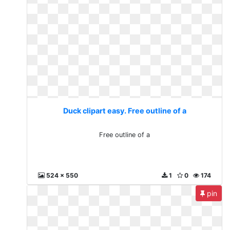
Duck clipart easy. Free outline of a
Free outline of a
524 x 550
1
0
174
pin