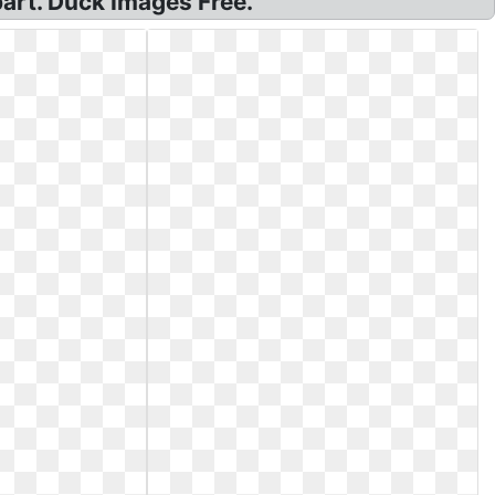
art. Duck Images Free.