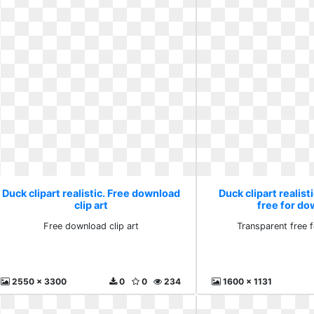
Duck clipart realistic. Free download
Duck clipart realist
clip art
free for d
Free download clip art
Transparent free 
2550 x 3300
0
0
234
1600 x 1131