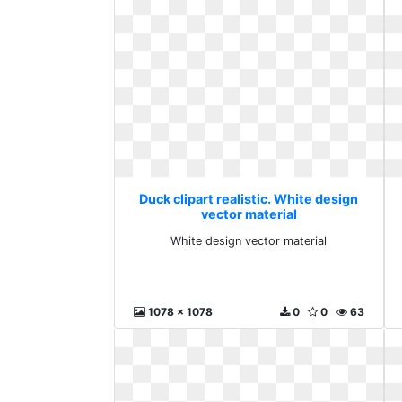
Duck clipart realistic. White design
vector material
White design vector material
1078 x 1078
0
0
63