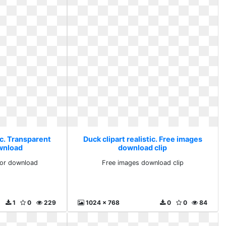
ic. Transparent
Duck clipart realistic. Free images
ownload
download clip
for download
Free images download clip
1
0
229
1024 x 768
0
0
84