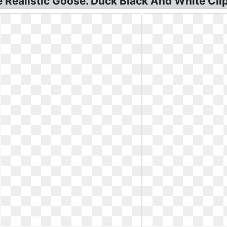
Realistic Goose. Duck Black And White Clip