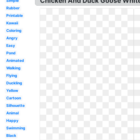
Chicken And Duck Goose White 
Simple
Rubber
Printable
Kawaii
Coloring
Angry
Easy
Pond
Animated
Walking
Flying
Duckling
Yellow
Cartoon
Silhouette
Animal
Happy
Swimming
Black