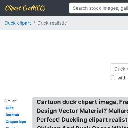
Clipart Craft(CC)
Duck clipart
Duck realistic
with
Cartoon duck clipart image, Fre
Similar:
Cute
Design Vector Material? Mallard
Bathtub
Perfect! Duckling clipart realis
Oregon logo