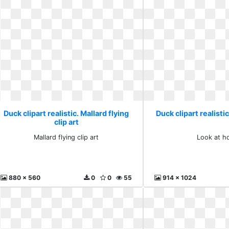
Duck clipart realistic. Mallard flying
Duck clipart realistic
clip art
Mallard flying clip art
Look at hq
880 x 560
0
0
55
914 x 1024