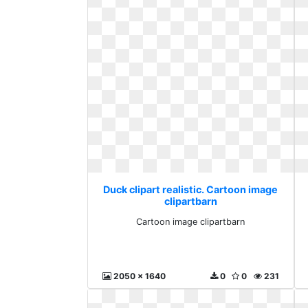
Duck clipart realistic. Cartoon image
clipartbarn
Cartoon image clipartbarn
2050 x 1640
0
0
231