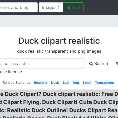
Search
Duck clipart realistic
duck realistic transparent and png images
Search
 use license
Related Searches:
Realistic
Duck
Sad
Dog
Small
Transparent
e Duck Clipart? Duck clipart realistic: Free
 Clipart Flying. Duck Clipart! Cute Duck Clip
tic: Realistic Duck Outline! Ducks Clipart Rea