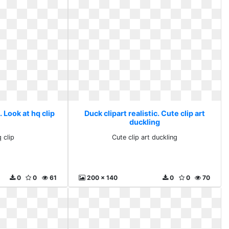
. Look at hq clip
Duck clipart realistic. Cute clip art
duckling
 clip
Cute clip art duckling
0
0
61
200 x 140
0
0
70