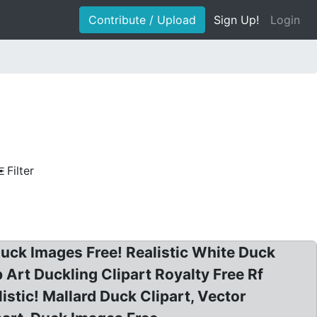
Contribute / Upload
Sign Up!
Login
Filter
 Duck Images Free! Realistic White Duck
 Art Duckling Clipart Royalty Free Rf
listic! Mallard Duck Clipart, Vector