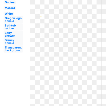
Outline
Mallard
White
Oregon logo
donald
Bathtub
rubber
Baby
shower
Disney
donald
Transparent
background