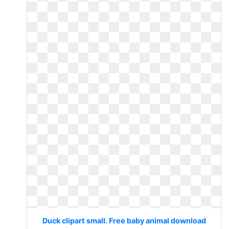
Duck clipart small. Free baby animal download