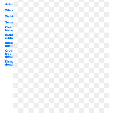
Animal
White
Walking
Swimming
Clear
background
Bathtub
rubber
Rubber
ducky
Oregon
logo
donald
Disney
donald