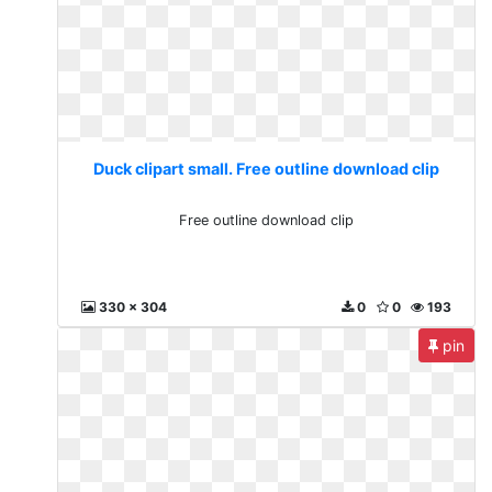
Duck clipart small. Free outline download clip
Free outline download clip
330 x 304
0
0
193
pin