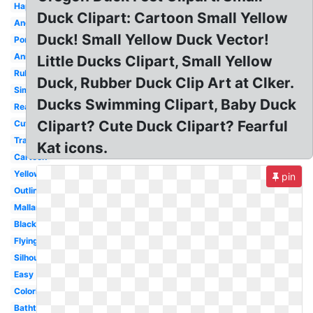
Happy
Duck Clipart: Cartoon Small Yellow
Angry
Duck! Small Yellow Duck Vector!
Pond
Animated
Little Ducks Clipart, Small Yellow
Rubber
Duck, Rubber Duck Clip Art at Clker.
Simple
Ducks Swimming Clipart, Baby Duck
Realistic
Clipart? Cute Duck Clipart? Fearful
Cute
Transparent
Kat icons.
Cartoon
Yellow
pin
Outline
Mallard
Black
Flying
Silhouette
Easy
Coloring
Bathtub