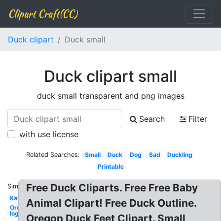
Clipart Craft(CC)
Duck clipart
Duck small
Duck clipart small
duck small transparent and png images
Search
Filter
with use license
Related Searches:
Small
Duck
Dog
Sad
Duckling
Printable
Free Duck Cliparts. Free Free Baby
Similar:
Kawaii
Animal Clipart! Free Duck Outline.
Oregon
logo
Oregon Duck Feet Clipart. Small