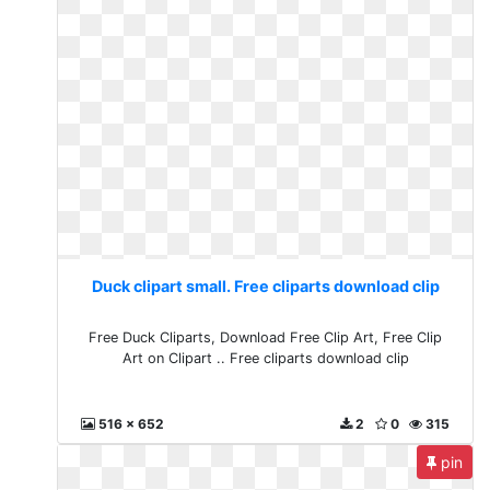
Duck clipart small. Free cliparts download clip
Free Duck Cliparts, Download Free Clip Art, Free Clip
Art on Clipart .. Free cliparts download clip
516 x 652
2
0
315
pin