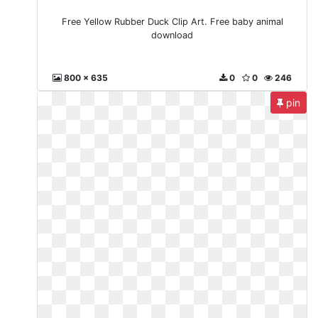
Free Yellow Rubber Duck Clip Art. Free baby animal
download
800 x 635
0
0
246
pin