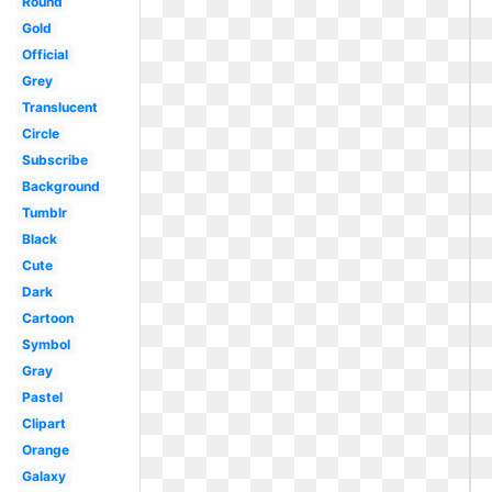
Round
Gold
Official
Grey
Translucent
Circle
Subscribe
Background
Tumblr
Black
Cute
Dark
Cartoon
Symbol
Gray
Pastel
Clipart
Orange
Galaxy