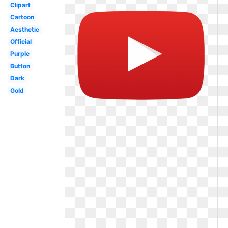
Clipart
Cartoon
Aesthetic
Official
Purple
Button
Dark
Gold