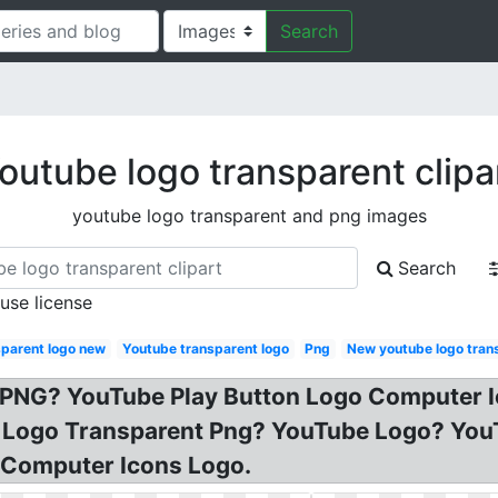
Search
outube logo transparent clipa
youtube logo transparent and png images
Search
 use license
sparent logo new
Youtube transparent logo
Png
New youtube logo tran
 PNG? YouTube Play Button Logo Computer Ic
ube Logo Transparent Png? YouTube Logo? 
 Computer Icons Logo.