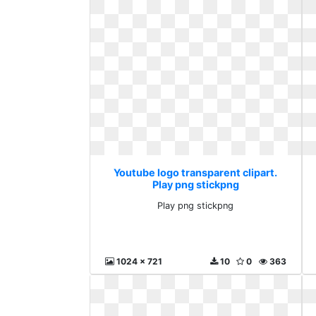
Youtube logo transparent clipart.
Play png stickpng
Play png stickpng
1024 x 721
10
0
363