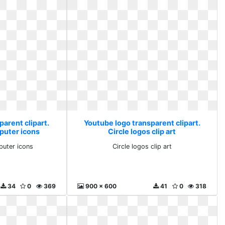
arent clipart.
Youtube logo transparent clipart.
puter icons
Circle logos clip art
puter icons
Circle logos clip art
34
0
369
900 x 600
41
0
318