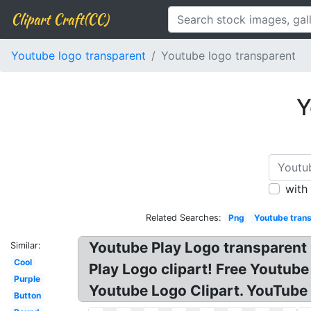
Clipart Craft(CC)
Youtube logo transparent
Youtube logo transparent
Y
with
Related Searches:
Png
Youtube tran
Youtube Play Logo transparent
Similar:
Cool
Play Logo clipart! Free Yout
Purple
Youtube Logo Clipart. YouTube
Button