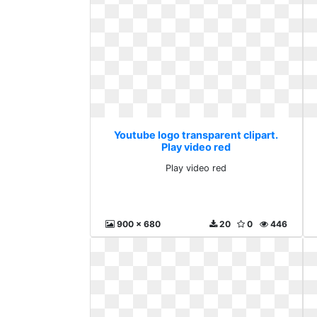
Youtube logo transparent clipart.
Play video red
Play video red
900 x 680
20
0
446