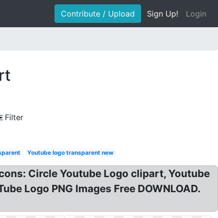
Contribute / Upload
Sign Up!
Login
rt
Filter
sparent
Youtube logo transparent new
ons: Circle Youtube Logo clipart, Youtube
YouTube Logo PNG Images Free DOWNLOAD.