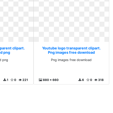
arent clipart.
Youtube logo transparent clipart.
d png
Png images free download
d png
Png images free download
1
0
221
880 x 660
6
0
318