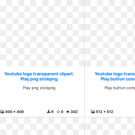
Youtube logo transparent clipart.
Youtube logo transp
Play png stickpng
Play button com
Play png stickpng
Play button com
400 x 400
9
0
302
512 x 512