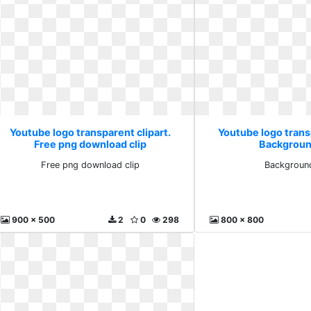
Youtube logo transparent clipart.
Youtube logo transp
Free png download clip
Backgroun
Free png download clip
Backgroun
900 x 500
2
0
298
800 x 800