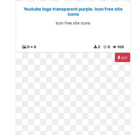
Youtube logo transparent purple. Icon free site
icons
Icon free site icons
0 x 0
2
0
100
pin