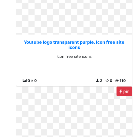
Youtube logo transparent purple. Icon free site
icons
Icon free site icons
0 x 0
2
0
110
pin