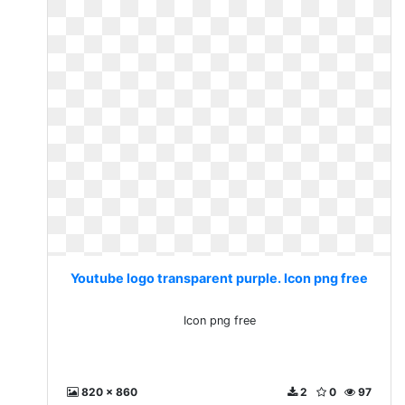
Youtube logo transparent purple. Icon png free
Icon png free
820 x 860
2
0
97