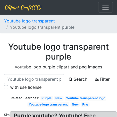
Clipart Craft(CC)
Youtube logo transparent
Youtube logo transparent purple
Youtube logo transparent
purple
youtube logo purple clipart and png images
Search
Filter
with use license
Related Searches:
Purple
New
Youtube transparent logo
Youtube logo transparent
New
Png
Purple youtube? Youtube! Free
Similar: