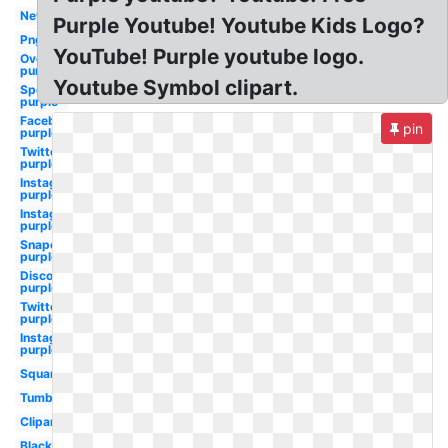
New
Purple Youtube! Youtube Kids Logo?
Png
YouTube! Purple youtube logo.
Overwatch
purple
Youtube Symbol clipart.
Spotify
purple
Facebook
pin
purple
Twitter
purple
Instagram
purple
Instagram
purple
Snapchat
purple
Discord
purple
Twitter
purple
Instagram
purple
Square
Tumblr
Clipart
Black