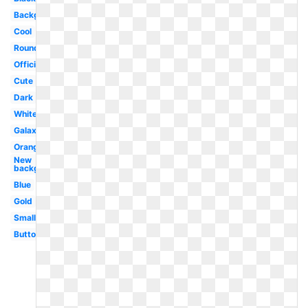
Background
Cool
Round
Official
Cute
Dark
White
Galaxy
Orange
New
background
Blue
Gold
Small
Button