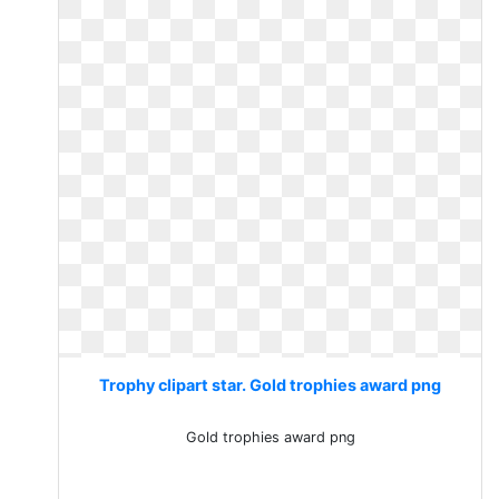
Trophy clipart star. Gold trophies award png
Gold trophies award png