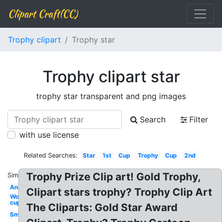
Clipart Craft(CC)
Trophy clipart
Trophy star
Trophy clipart star
trophy star transparent and png images
Search
Filter
with use license
Related Searches:
Star
1st
Cup
Trophy
Cup
2nd
Trophy Prize Clip art! Gold Trophy,
Similar:
Animated
Clipart stars trophy? Trophy Clip Art
World
cup
The Cliparts: Gold Star Award
Small