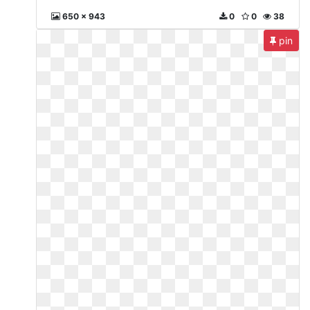
650 x 943
0
0
38
pin