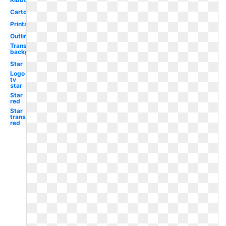
Cartoon
Printable
Outline
Transparent
background
Star
Logo
tv
star
Star
red
Star
transparent
red