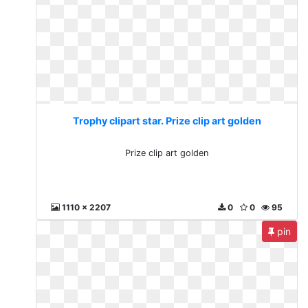
Trophy clipart star. Prize clip art golden
Prize clip art golden
1110 x 2207
0
0
95
pin