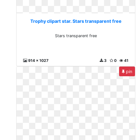
Trophy clipart star. Stars transparent free
Stars transparent free
914 x 1027
3
0
41
pin