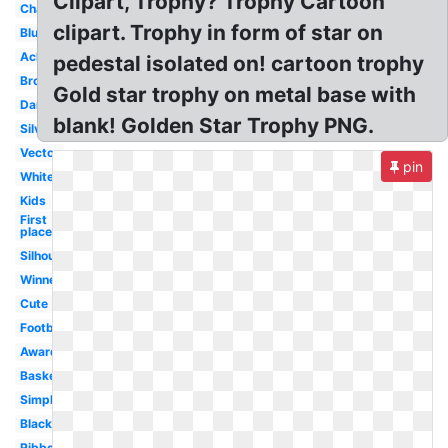
Clipart, Trophy? Trophy Cartoon
Championship
clipart. Trophy in form of star on
Blue
Achievement
pedestal isolated on! cartoon trophy
Bronze
Gold star trophy on metal base with
Dance
blank! Golden Star Trophy PNG.
Silver
Vector
pin
White
Kids
First
place
Silhouette
Winner
Cute
Football
Award
Basketball
Simple
Black
Ribbon