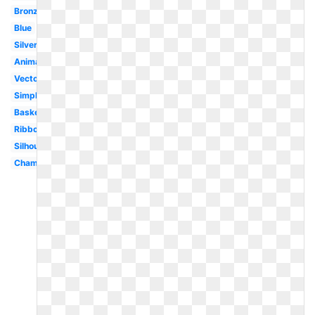
Bronze
Blue
Silver
Animated
Vector
Simple
Basketball
Ribbon
Silhouette
Championship