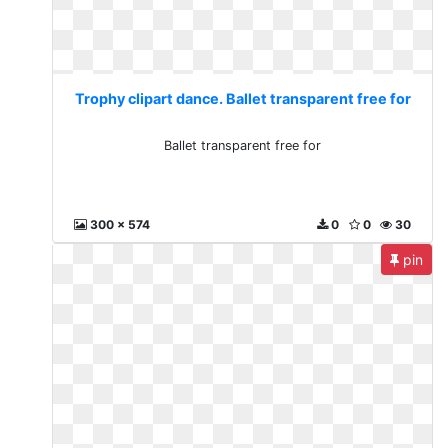
Trophy clipart dance. Ballet transparent free for
Ballet transparent free for
300 x 574
0
0
30
pin