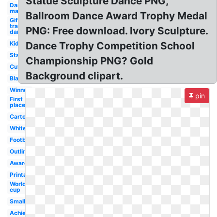
Statue Sculpture Dance PNG,
Dance
man
Ballroom Dance Award Trophy Medal
Gif
transparent
PNG: Free download. Ivory Sculpture.
dance
Kids
Dance Trophy Competition School
Star
Championship PNG? Gold
Cute
Background clipart.
Black
Winner
pin
First
place
Cartoon
White
Football
Outline
Award
Printable
World
cup
Small
Achievement