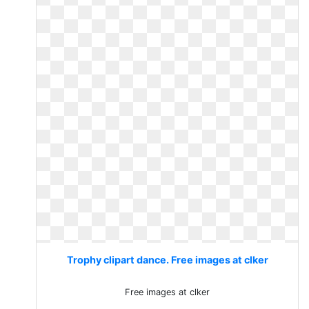
Trophy clipart dance. Free images at clker
Free images at clker