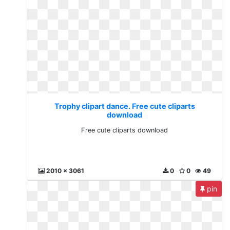
Trophy clipart dance. Free cute cliparts
download
Free cute cliparts download
2010 x 3061
0
0
49
pin