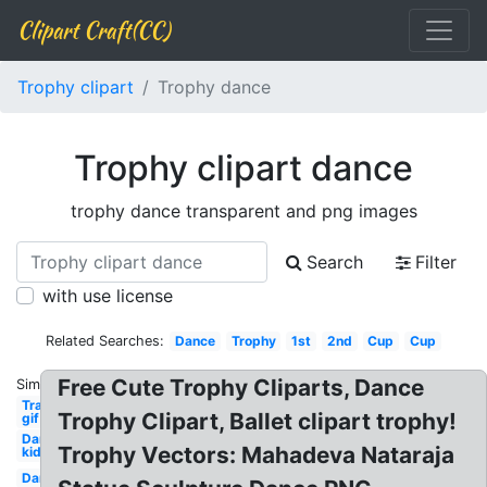
Clipart Craft(CC)
Trophy clipart
Trophy dance
Trophy clipart dance
trophy dance transparent and png images
Search
Filter
with use license
Related Searches:
Dance
Trophy
1st
2nd
Cup
Cup
Free Cute Trophy Cliparts, Dance
Similar:
Transparent
Trophy Clipart, Ballet clipart trophy!
gif dance
Dance
Trophy Vectors: Mahadeva Nataraja
kid
Dance