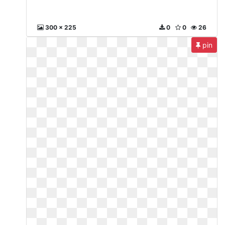
300 x 225
0
0
26
pin