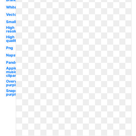
White
Vector
Small
High
resolution
High
quality
Png
Napster
Pandora
Apple
music
clipart
Overwatch
purple
Snapchat
purple