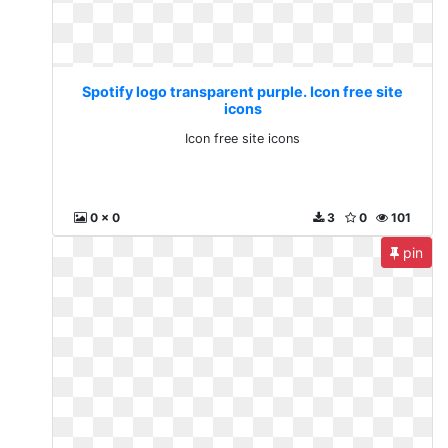
Spotify logo transparent purple. Icon free site
icons
Icon free site icons
0 x 0
3
0
101
pin