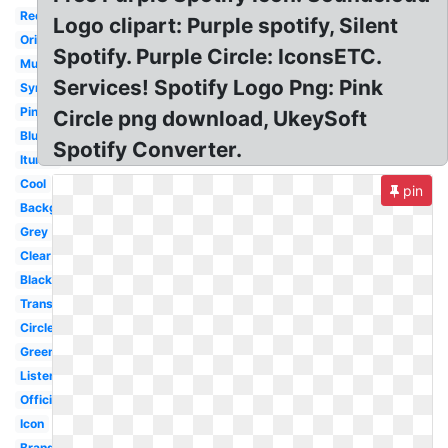
Red
Logo clipart: Purple spotify, Silent
Original
Spotify. Purple Circle: IconsETC.
Music
Services! Spotify Logo Png: Pink
Symbol
Pink
Circle png download, UkeySoft
Blue
Spotify Converter.
Itunes
Cool
pin
Background
Grey
Clear
Black
Transparency
Circle
Green
Listen
Official
Icon
Brand