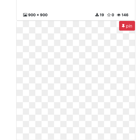
900 x 900
19
0
146
pin