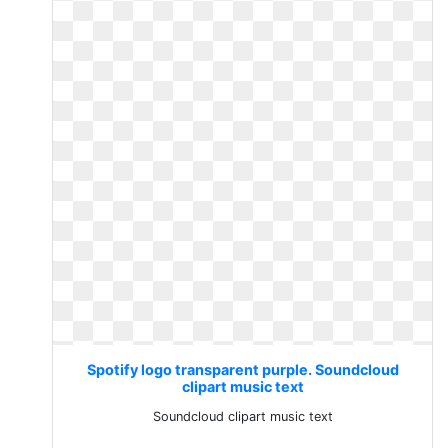
Spotify logo transparent purple. Soundcloud
clipart music text
Soundcloud clipart music text