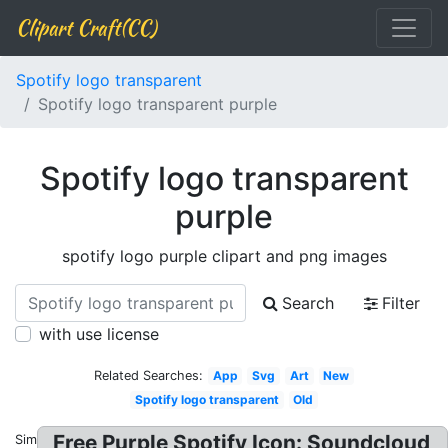
Clipart Craft(CC)
Spotify logo transparent
Spotify logo transparent purple
Spotify logo transparent
purple
spotify logo purple clipart and png images
Search
Filter
with use license
Related Searches:
App
Svg
Art
New
Spotify logo transparent
Old
Free Purple Spotify Icon: Soundcloud
Similar: