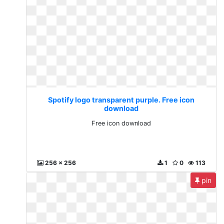
Spotify logo transparent purple. Free icon
download
Free icon download
256 x 256
1
0
113
pin