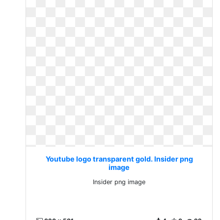
Youtube logo transparent gold. Insider png
image
Insider png image