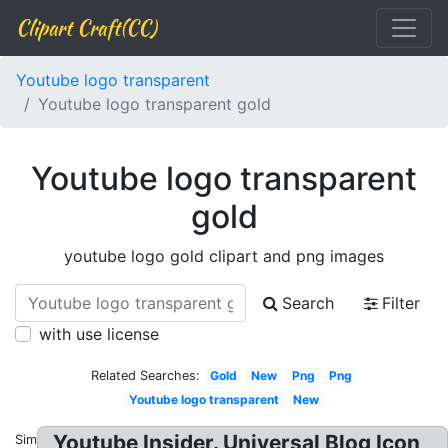
Clipart Craft(CC)
Youtube logo transparent
Youtube logo transparent gold
Youtube logo transparent
gold
youtube logo gold clipart and png images
Search
Filter
with use license
Related Searches:
Gold
New
Png
Png
Youtube logo transparent
New
Youtube Insider. Universal Blog Icon
Similar: