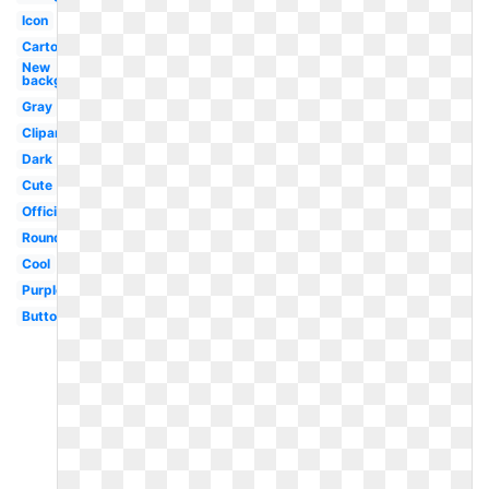
Icon
Cartoon
New
background
Gray
Clipart
Dark
Cute
Official
Round
Cool
Purple
Button