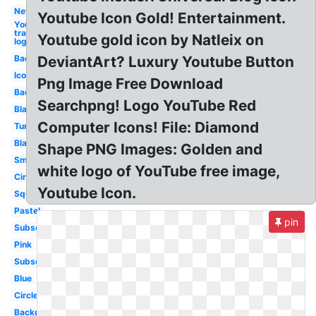
New
Youtube Icon Gold! Entertainment.
Youtube
transparent
Youtube gold icon by Natleix on
logo
Background
DeviantArt? Luxury Youtube Button
Icon
Png Image Free Download
Background
Searchpng! Logo YouTube Red
Black
Computer Icons! File: Diamond
Tumblr
Black
Shape PNG Images: Golden and
Small
white logo of YouTube free image,
Circle
Youtube Icon.
Square
Pastel
pin
Subscribe
Pink
Subscribe
Blue
Circle
Background