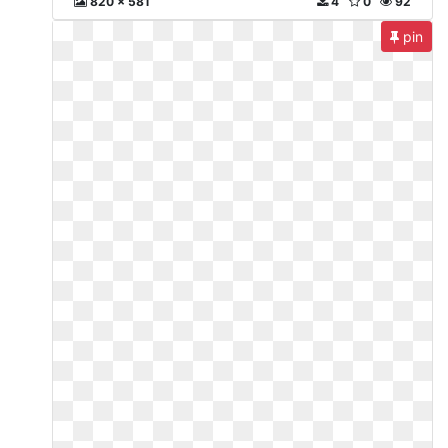
820 x 581
4
0
92
pin