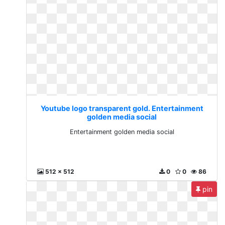
Youtube logo transparent gold. Entertainment
golden media social
Entertainment golden media social
512 x 512
0
0
86
pin