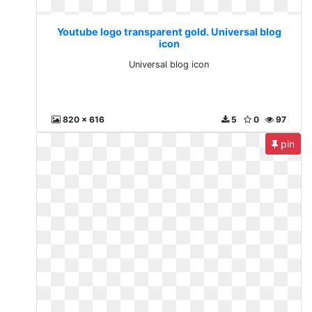
Youtube logo transparent gold. Universal blog
icon
Universal blog icon
820 x 616
5
0
97
pin