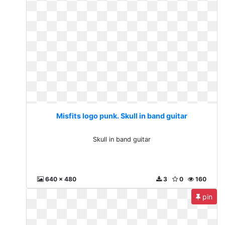
Misfits logo punk. Skull in band guitar
Skull in band guitar
640 x 480
3
0
160
pin