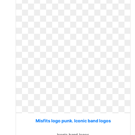
Misfits logo punk. Iconic band logos
Iconic band logos