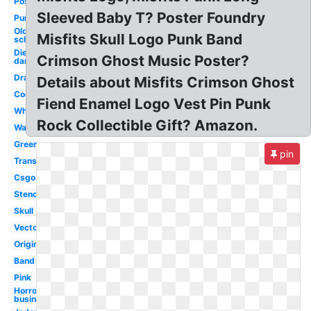
Poster
Sleeved Baby T? Poster Foundry
Purple
Old
Misfits Skull Logo Punk Band
school
Die my
Crimson Ghost Music Poster?
darling
Drawing
Details about Misfits Crimson Ghost
Cool
Fiend Enamel Logo Vest Pin Punk
White
Rock Collectible Gift? Amazon.
Wallpaper
Green
pin
Transparent
Csgo
Stencil
Skull
Vector
Original
Band
Pink
Horror
business