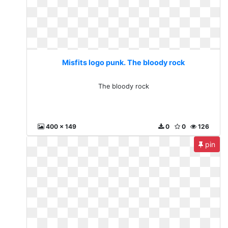
Misfits logo punk. The bloody rock
The bloody rock
400 x 149
0
0
126
pin