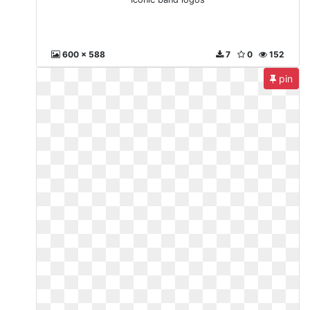
600 x 588
7
0
152
pin