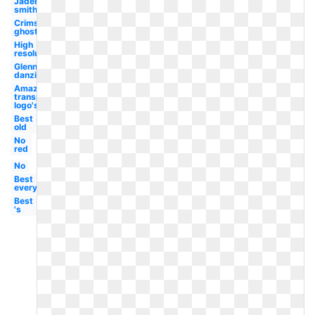
Jaden
smith
Crimson
ghost
High
resolution
Glenn
danzig
Amazon
transparent
logo's
Best
old
No
red
No
Best
everything
Best
's