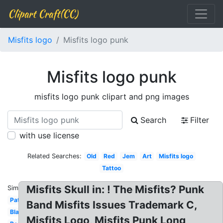
Clipart Craft(CC)
Misfits logo
Misfits logo punk
Misfits logo punk
misfits logo punk clipart and png images
Search
Filter
with use license
Related Searches:
Old
Red
Jem
Art
Misfits logo
Tattoo
Misfits Skull in: ! The Misfits? Punk
Similar:
Patch
Band Misfits Issues Trademark C,
Black
Misfits Logo, Misfits Punk Long