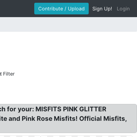
Contribute / Upload
Sign Up!
Login
Filter
tch for your: MISFITS PINK GLITTER
 and Pink Rose Misfits! Official Misfits,