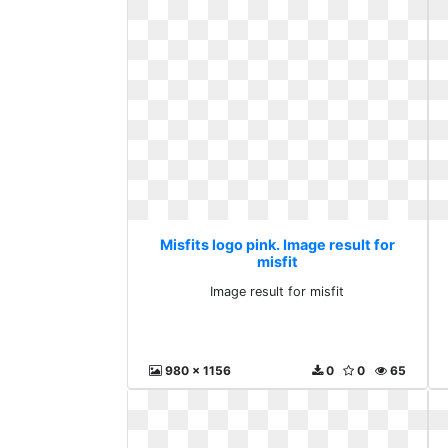
Misfits logo pink. Image result for
misfit
Image result for misfit
980 x 1156
0
0
65