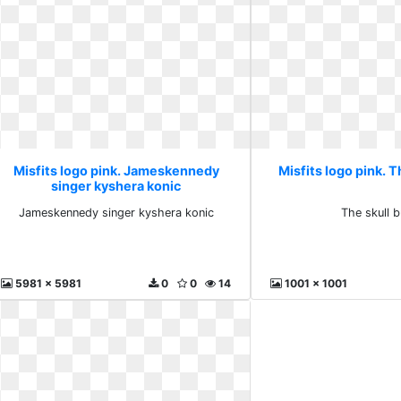
Misfits logo pink. Jameskennedy
Misfits logo pink. T
singer kyshera konic
Jameskennedy singer kyshera konic
The skull 
5981 x 5981
0
0
14
1001 x 1001