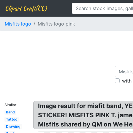
Clipart Craft(CC)
Misfits logo
Misfits logo pink
with
Image result for misfit band, 
Similar:
Band
STICKER! MISFITS PINK T. jamesk
Tattoo
Misfits shared by QM on We Hea
Drawing