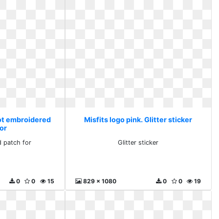
Hot embroidered
Misfits logo pink. Glitter sticker
for
 patch for
Glitter sticker
0
0
15
829 x 1080
0
0
19