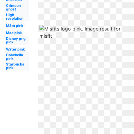
Crimson
ghost
High
resolution
M&m pink
Mac pink
Disney png
pink
Water pink
Coachella
pink
Starbucks
pink