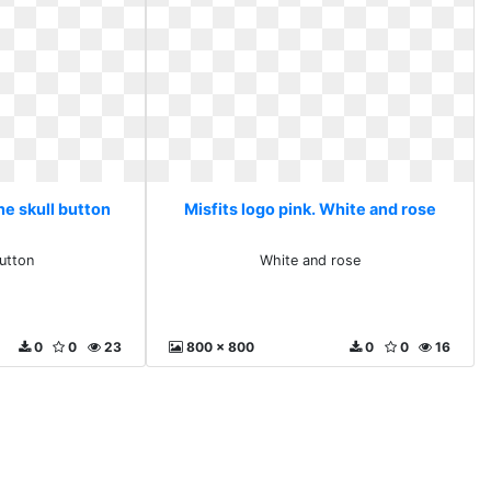
he skull button
Misfits logo pink. White and rose
button
White and rose
0
0
23
800 x 800
0
0
16