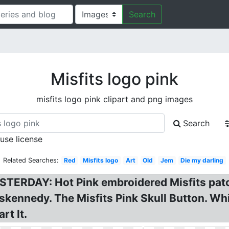
Search
Misfits logo pink
misfits logo pink clipart and png images
Search
 use license
Related Searches:
Red
Misfits logo
Art
Old
Jem
Die my darling
YESTERDAY: Hot Pink embroidered Misfits pa
ennedy. The Misfits Pink Skull Button. White
rt It.