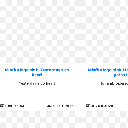
Misfits logo pink. Yesterday s co
Misfits logo pink. 
heart
patch 
Yesterday s co heart
Hot embroidered
1080 x 984
0
0
15
3024 x 3024