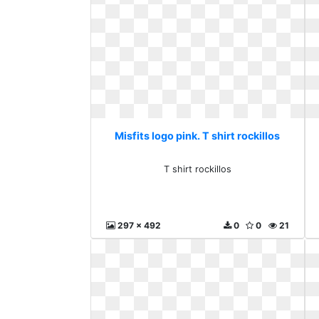
Misfits logo pink. T shirt rockillos
T shirt rockillos
297 x 492
0
0
21