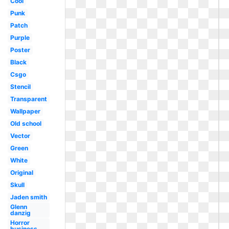
Cool
Punk
Patch
Purple
Poster
Black
Csgo
Stencil
Transparent
Wallpaper
Old school
Vector
Green
White
Original
Skull
Jaden smith
Glenn
danzig
Horror
business