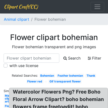
Clipart Craft(CC)
Animal clipart
Flower bohemian
Flower clipart bohemian
Flower bohemian transparent and png images
Search
Filter
with use license
Related Searches:
Bohemian
Feather bohemian
Thank
Flower red
Gif transparent flower
Watercolor Flowers Png? Free Boho
Similar:
May
Floral Arrow Clipart? boho bohemian
clip
art
flowers frame freetoedit! boho
Flower