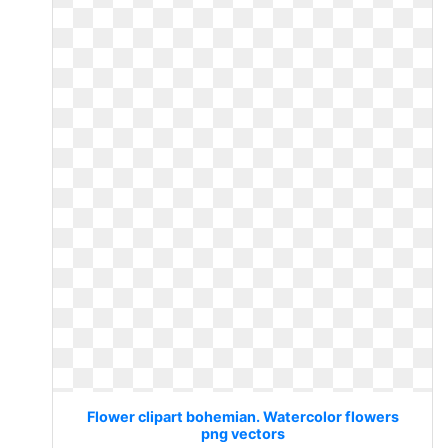
Flower clipart bohemian. Watercolor flowers
png vectors