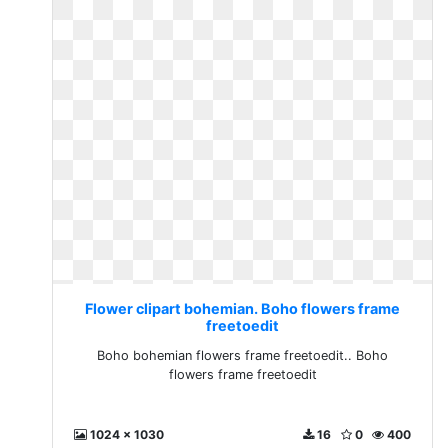
Flower clipart bohemian. Boho flowers frame
freetoedit
Boho bohemian flowers frame freetoedit.. Boho
flowers frame freetoedit
1024 x 1030
16
0
400