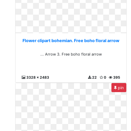
Flower clipart bohemian. Free boho floral arrow
... Arrow 3. Free boho floral arrow
3328 x 2483
22
0
395
pin