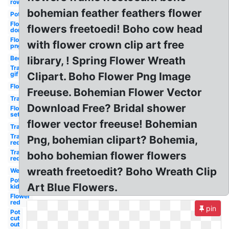
row
bohemian feather feathers flower
Pot
Flower
flowers freetoedi! Boho cow head
don
Flower
with flower crown clip art free
png
Bee
library, ! Spring Flower Wreath
Transparent
gif
Clipart. Boho Flower Png Image
Flower
Freeuse. Bohemian Flower Vector
Transparent
Download Free? Bridal shower
Flower
set
flower vector freeuse! Bohemian
Transparent
Transparent
Png, bohemian clipart? Bohemia,
red
Transparent
boho bohemian flower flowers
red
wreath freetoedit? Boho Wreath Clip
Welcome
Pot
Art Blue Flowers.
kid
Flower
red
pin
Pot
cut
out