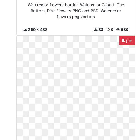
Watercolor flowers border, Watercolor Clipart, The
Bottom, Pink Flowers PNG and PSD. Watercolor
flowers png vectors
260 x 488
38
0
530
pin