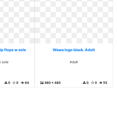
ip flops w sole
Wawa logo black. Adult
w sole
Adult
0
0
64
480 x 480
0
0
55