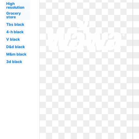
High
resolution
Grocery
store
Tbs black
4-h black
V black
D&d black
M&m black
3d black