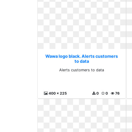
Wawa logo black. Alerts customers
to data
Alerts customers to data
400 x 225
0
0
76