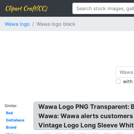
Clipart Craft(CC)
Wawa logo
Wawa logo black
with
Wawa Logo PNG Transparent: B
Similar:
Red
Wawa: Wawa alerts customers to
Gottahava
Vintage Logo Long Sleeve Whit
Brand