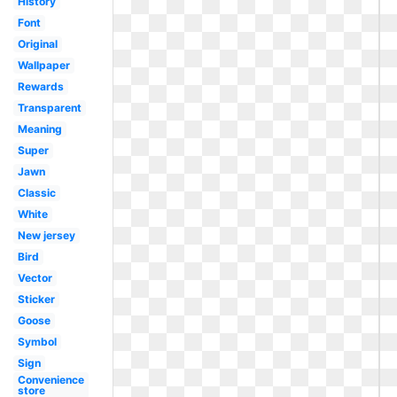
History
Font
Original
Wallpaper
Rewards
Transparent
Meaning
Super
Jawn
Classic
White
New jersey
Bird
Vector
Sticker
Goose
Symbol
Sign
Convenience
store