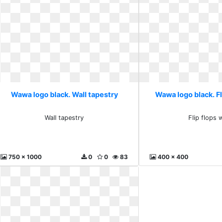
Wawa logo black. Wall tapestry
Wawa logo black. Fl
Wall tapestry
Flip flops 
750 x 1000
0
0
83
400 x 400