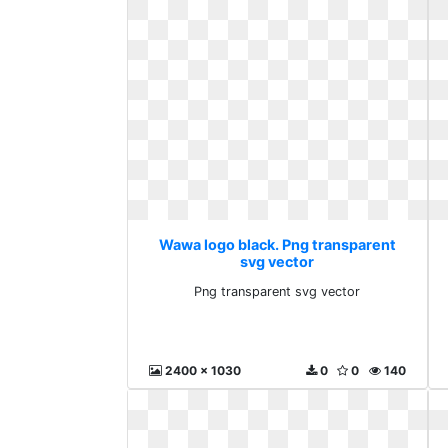
Wawa logo black. Png transparent
svg vector
Png transparent svg vector
2400 x 1030
0
0
140