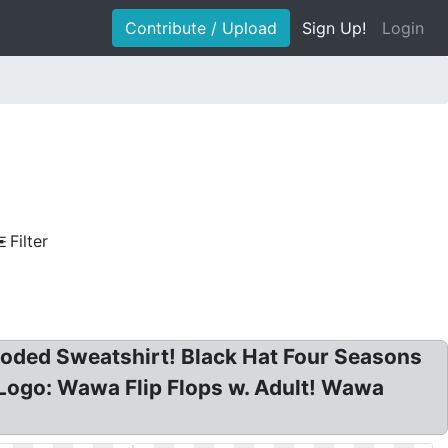
Contribute / Upload
Sign Up!
Login
Filter
ded Sweatshirt! Black Hat Four Seasons
Logo: Wawa Flip Flops w. Adult! Wawa