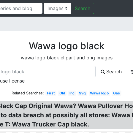
Search
Wawa logo black
wawa logo black clipart and png images
Search
 use license
Related Searches:
First
Old
Inc
Svg
Wawa logo
Gas
lack Cap Original Wawa? Wawa Pullover Hoo
 data breach at possibly all stores: Wawa 
e T: Wawa Trucker Cap black.