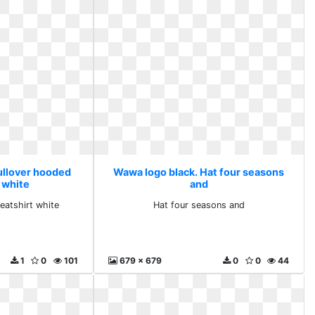
ullover hooded
Wawa logo black. Hat four seasons
 white
and
eatshirt white
Hat four seasons and
1
0
101
679 x 679
0
0
44