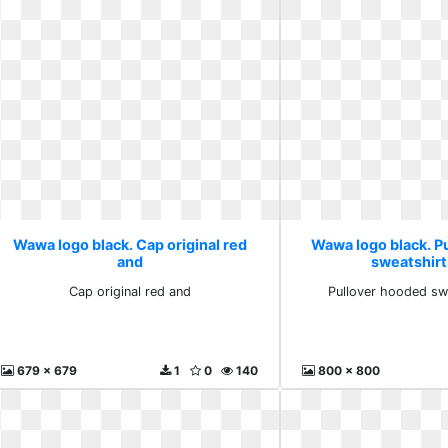
Wawa logo black. Cap original red
Wawa logo black. P
and
sweatshirt
Cap original red and
Pullover hooded sw
679 x 679
1
0
140
800 x 800